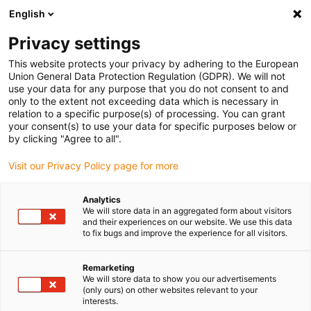
English
Please choose your delivery location
Privacy settings
The selection of the country/region page can influence various
factors such as price, shipping options and product availability.
This website protects your privacy by adhering to the European
Union General Data Protection Regulation (GDPR). We will not
use your data for any purpose that you do not consent to and
View all Locations
only to the extent not exceeding data which is necessary in
relation to a specific purpose(s) of processing. You can grant
your consent(s) to use your data for specific purposes below or
Go to www.igus.com
by clicking "Agree to all".
Visit our Privacy Policy page for more
(0)
Analytics
We will store data in an aggregated form about visitors
and their experiences on our website. We use this data
to fix bugs and improve the experience for all visitors.
Home page igus Estonia
Linear Technology
Remarketing
We will store data to show you our advertisements
(only ours) on other websites relevant to your
interests.