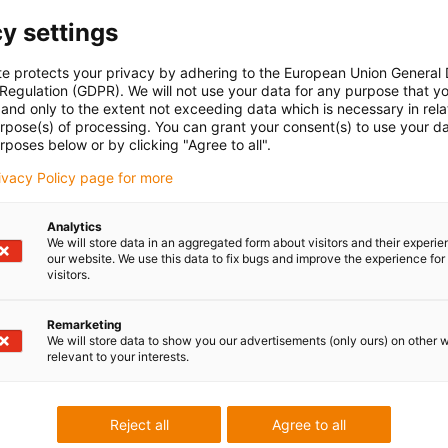
message!
y settings
te protects your privacy by adhering to the European Union General
Praise & criticism
 Regulation (GDPR). We will not use your data for any purpose that y
and only to the extent not exceeding data which is necessary in relat
urpose(s) of processing. You can grant your consent(s) to use your da
rposes below or by clicking "Agree to all".
Newsletter
rivacy Policy page for more
ures
Stay up to date and sign up for t
newsletter here.
Analytics
s
We will store data in an aggregated form about visitors and their experi
d portal
our website. We use this data to fix bugs and improve the experience for 
Subscribe to newsletter
visitors.
Remarketing
Follow us
We will store data to show you our advertisements (only ours) on other 
relevant to your interests.
Reject all
Agree to all