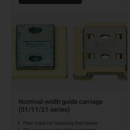
Nominal-width guide carriage
(01/11/21 series)
Plain holes for fastening from below