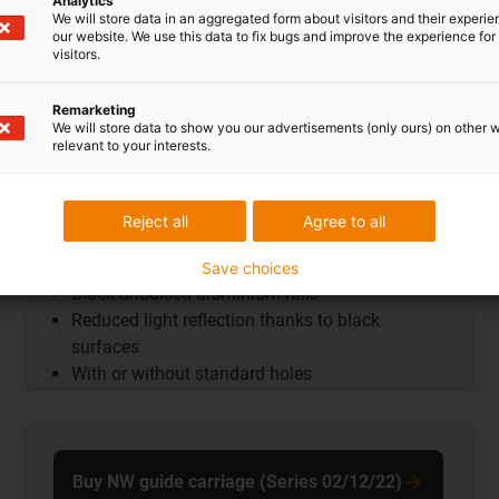
Analytics
We will store data in an aggregated form about visitors and their experi
our website. We use this data to fix bugs and improve the experience for 
visitors.
Remarketing
We will store data to show you our advertisements (only ours) on other 
relevant to your interests.
Reject all
Agree to all
Guide rails AntiReflex
Save choices
Black anodised aluminium rails
Reduced light reflection thanks to black
surfaces
With or without standard holes
Buy NW guide carriage (Series 02/12/22)