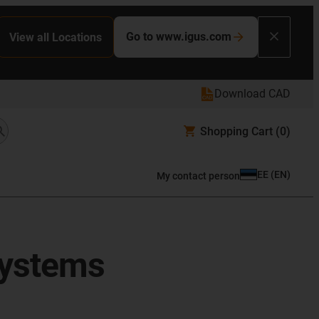
Go to www.igus.com
View all Locations
Download CAD
Shopping Cart
(0)
EE
(
EN
)
My contact person
systems