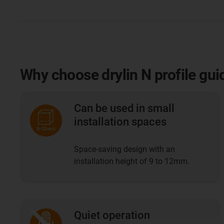
Why choose drylin N profile gui
Can be used in small
installation spaces
Space-saving design with an
installation height of 9 to 12mm.
Quiet operation