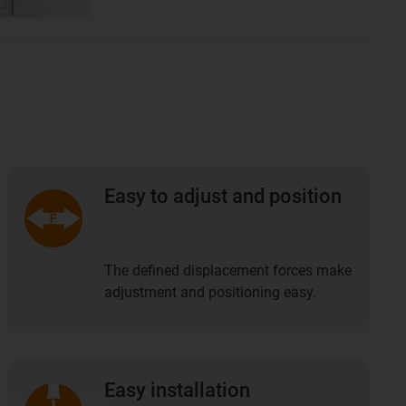
Easy to adjust and position
The defined displacement forces make
adjustment and positioning easy.
Easy installation