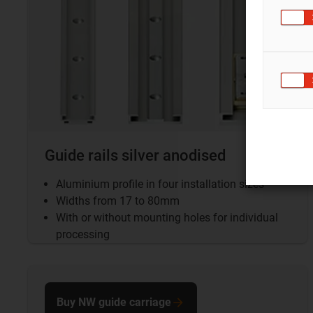
Guide rails silver anodised
Aluminium profile in four installation sizes
Widths from 17 to 80mm
With or without mounting holes for individual
processing
Buy NW guide carriage