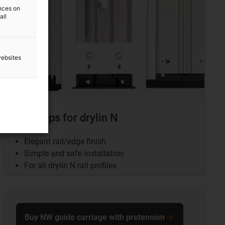
ences on
all
websites
End caps for drylin N
Elegant rail/edge finish
Simple and safe installation
For all drylin N rail profiles
Buy NW guide carriage with pretension