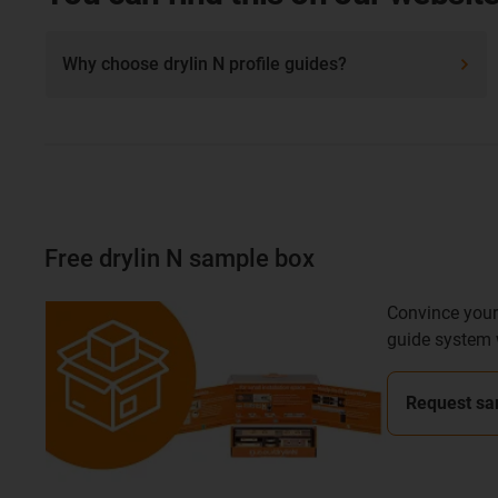
Why choose drylin N profile guides?
Free drylin N sample box
Convince yours
guide system 
Request sa