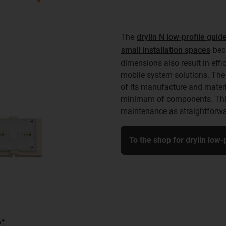
The
drylin N low-profile gui
small installation spaces
beca
dimensions also result in eff
mobile system solutions. The 
of its manufacture and materia
minimum of components. This 
maintenance as straightforwa
To the shop for drylin low
: