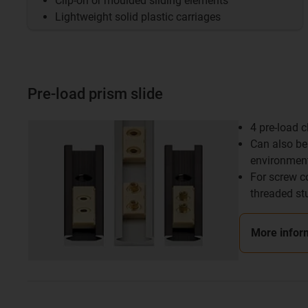
Clip-on or moulded sliding elements
Lightweight solid plastic carriages
Pre-load prism slide
4 pre-load 
Can also be 
environmen
For screw c
threaded st
More infor