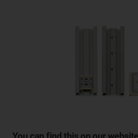
You can find this on our website