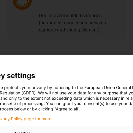
Due to overmoulded carriages
(permanent connection between
carriage and sliding element).
file guide systems
y settings
te protects your privacy by adhering to the European Union General
 Regulation (GDPR). We will not use your data for any purpose that y
Buy anti-reflective guide rails
and only to the extent not exceeding data which is necessary in relat
urpose(s) of processing. You can grant your consent(s) to use your da
rposes below or by clicking "Agree to all".
rivacy Policy page for more