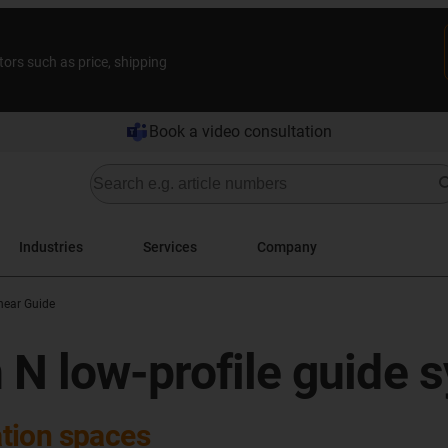
tors such as price, shipping
Book a video consultation
Industries
Services
Company
inear Guide
 N low-profile guide 
lation spaces