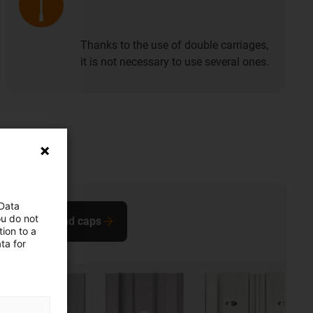
Thanks to the use of double carriages,
it is not necessary to use several ones.
 Data
ou do not
Buy end caps
ion to a
ta for