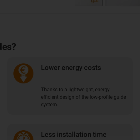
des?
Lower energy costs
Thanks to a lightweight, energy-
efficient design of the low-profile guide
system.
Less installation time