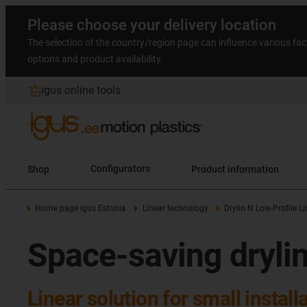
Please choose your delivery location
The selection of the country/region page can influence various fac
options and product availability.
igus online tools
Shop
Configurators
Product information
Home page igus Estonia
Linear technology
Drylin N Low-Profile L
Space-saving drylin
Linear solution for small instal