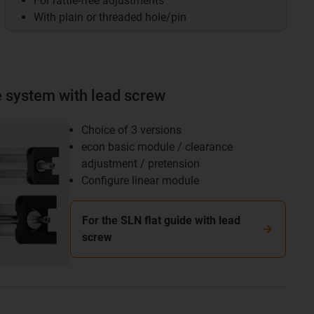
For rattle-free adjustments
With plain or threaded hole/pin
e system with lead screw
Choice of 3 versions
econ basic module / clearance
adjustment / pretension
Configure linear module
For the SLN flat guide with lead
screw