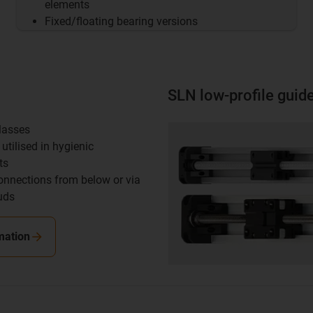
elements
Fixed/floating bearing versions
SLN low-profile guid
classes
utilised in hygienic
ts
onnections from below or via
uds
mation