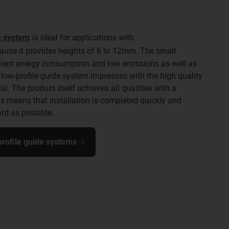
de system
is ideal for applications with
use it provides heights of 6 to 12mm. The small
icient energy consumption and low emissions as well as
low-profile guide system impresses with the high quality
l. The product itself achieves all qualities with a
means that installation is completed quickly and
rd as possible.
-profile guide systems