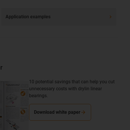
Application examples
r
10 potential savings that can help you cut
unnecessary costs with drylin linear
bearings.
Download white paper