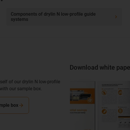
Components of drylin N low-profile guide
systems
Download white pape
elf of our drylin N low-profile
with our sample box.
mple box