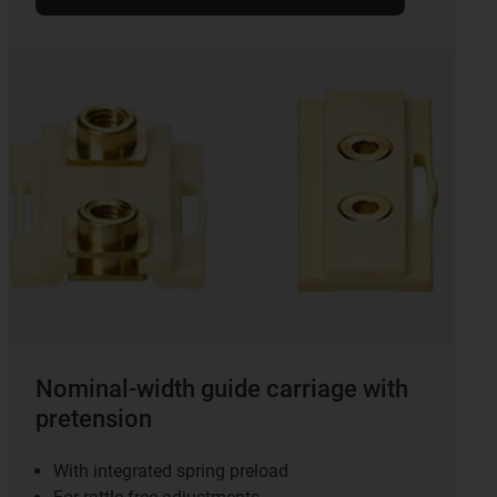
Nominal-width guide carriage with
pretension
With integrated spring preload