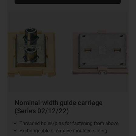
Nominal-width guide carriage
(Series 02/12/22)
Threaded holes/pins for fastening from above
Exchangeable or captive moulded sliding