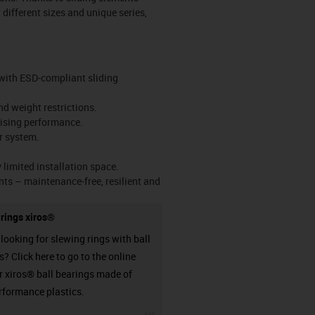
 different sizes and unique series,
d with ESD-compliant sliding
nd weight restrictions.
mising performance.
r system.
limited installation space.
nts – maintenance-free, resilient and
arings xiros®
looking for slewing rings with ball
? Click here to go to the online
or xiros® ball bearings made of
rformance plastics.
igus-icon-3arrow