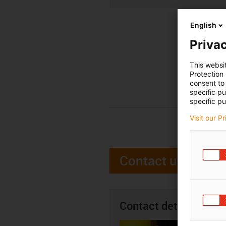
English
Privac
This websi
Protection
consent to 
specific p
specific pu
Visit our P
Contact us
Contact details