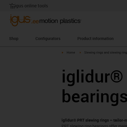
igus online tools
Shop
Configurators
Product information
igus-icon-arrow-right
igus-icon-arrow-right
Home
Slewing rings and slewing rin
iglidur®
bearing
iglidur® PRT slewing rings – tailor-
PRT slewing ring bearings offer main