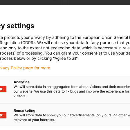
Number of products:
0
List
Tiles
y settings
Unfortunately there are currently no products available in thi
te protects your privacy by adhering to the European Union General
or a customised solution? The igus® LiveChat will help you i
 Regulation (GDPR). We will not use your data for any purpose that y
and only to the extent not exceeding data which is necessary in relat
message!
urpose(s) of processing. You can grant your consent(s) to use your da
rposes below or by clicking "Agree to all".
rivacy Policy page for more
Analytics
We will store data in an aggregated form about visitors and their experi
our website. We use this data to fix bugs and improve the experience for 
visitors.
Remarketing
We will store data to show you our advertisements (only ours) on other 
Opening hours
relevant to your interests.
Office hours