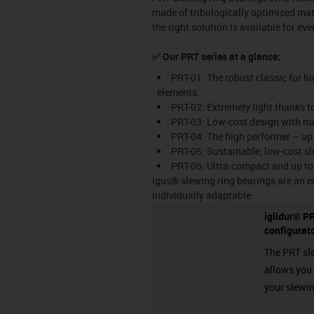
made of tribologically optimised mate
the right solution is available for ev
✅ Our PRT series at a glance:
PRT-01: The robust classic for hi
elements.
PRT-02: Extremely light thanks t
PRT-03: Low-cost design with ma
PRT-04: The high performer – up
PRT-05: Sustainable, low-cost sl
PRT-06: Ultra-compact and up to 
igus® slewing ring bearings are an e
individually adaptable.
iglidur® PR
configurat
The PRT sl
allows you t
your slewin