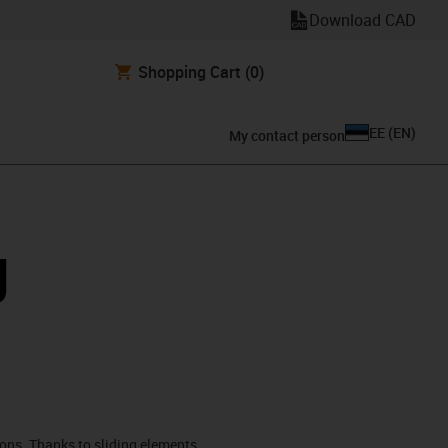
Download CAD
Shopping Cart
(0)
EE
(
EN
)
My contact person
g
ions. Thanks to sliding elements