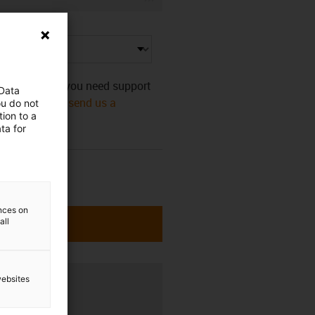
s category. Do you need support
 Data
mmediately! Or
send us a
ou do not
ion to a
ta for
ences on
all
websites