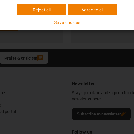
Visnevski
72 667 5600
Reject all
Agree to all
Monday to Friday: 8 am - 8 pm
con-phone
Live chat
Save choices
it form
24h
Praise & criticism
Newsletter
ures
Stay up to date and sign up for t
newsletter here.
s
d portal
Subscribe to newsletter
Follow us