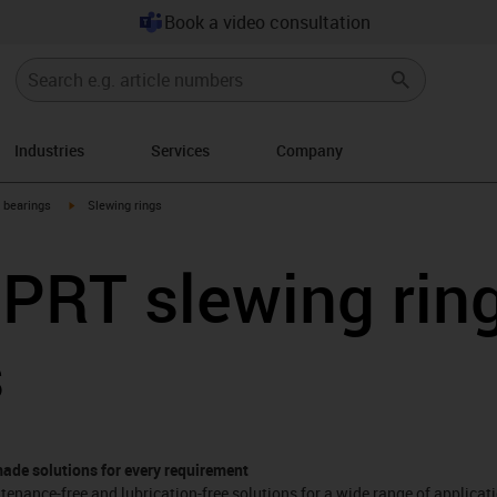
Book a video consultation
Industries
Services
Company
igus-icon-arrow-right
g bearings
Slewing rings
 PRT slewing rin
s
made solutions for every requirement
tenance-free and lubrication-free solutions for a wide range of applicat