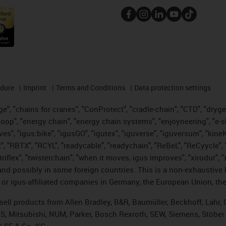
edure
Imprint
Terms and Conditions
Data protection settings
", "chains for cranes", "ConProtect", "cradle-chain", "CTD", "drygear"
op", "energy chain", "energy chain systems", "enjoyneering", "e-skin", 
ves", "igus:bike", "igusGO", "igutex", "iguverse", "iguversum", "kin
t", "RBTX", "RCYL", "readycable", "readychain", "ReBeL", "ReCyycle", 
 "triflex", "twisterchain", "when it moves, igus improves", "xirodur"
nd possibly in some foreign countries. This is a non-exhaustive 
 or igus-affiliated companies in Germany, the European Union, the
t sell products from Allen Bradley, B&R, Baumüller, Beckhoff, Lah
ES, Mitsubishi, NUM, Parker, Bosch Rexroth, SEW, Siemens, Stöber