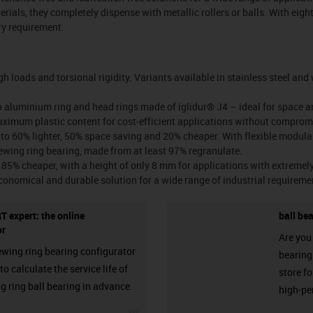
rials, they completely dispense with metallic rollers or balls. With eight
ery requirement.
gh loads and torsional rigidity. Variants available in stainless steel an
o aluminium ring and head rings made of iglidur® J4 – ideal for space a
ximum plastic content for cost-efficient applications without compro
 to 60% lighter, 50% space saving and 20% cheaper. With flexible modula
ewing ring bearing, made from at least 97% regranulate.
85% cheaper, with a height of only 8 mm for applications with extremely 
conomical and durable solution for a wide range of industrial requireme
T expert: the online
ball be
or
Are you 
ewing ring bearing configurator
bearings
o calculate the service life of
store f
g ring ball bearing in advance.
high-pe
igus-icon-3arrow