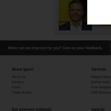
Andrei 
+3
igus-i
Subm
What can we improve for you? Give us your feedback.
About igus®
Services
About us
myigus feat
Careers
Online tools
Press
Free sample
Trade shows
CAD downloa
Our payment methods
Awards