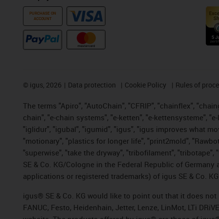
PURCHASE ON
ACCOUNT
©
igus, 2026
Data protection
Cookie Policy
Rules of proc
The terms "Apiro", "AutoChain", "CFRIP", "chainflex", "chainge
chain", "e-chain systems", "e-ketten", "e-kettensysteme", "e-lo
"iglidur", "igubal", "igumid", "igus", "igus improves what mo
"motionary", "plastics for longer life", "print2mold", "Rawbo
"superwise", "take the dryway", "tribofilament", "tribotape",
SE & Co. KG/Cologne in the Federal Republic of Germany a
applications or registered trademarks) of igus SE & Co. KG
igus® SE & Co. KG would like to point out that it does no
FANUC, Festo, Heidenhain, Jetter, Lenze, LinMot, LTi DRiV