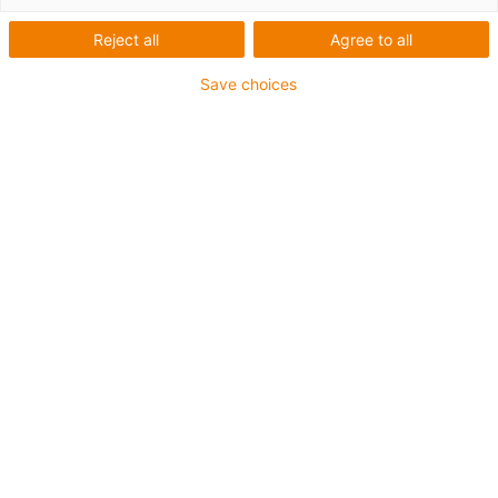
printing plastics for
components in moving
Reject all
Agree to all
applications
Save choices