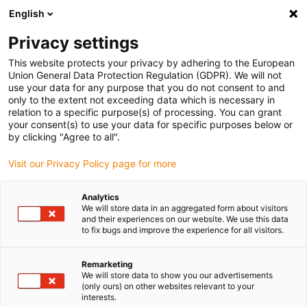
English
Please choose your delivery location
Privacy settings
The selection of the country/region page can influence various
factors such as price, shipping options and product availability.
This website protects your privacy by adhering to the European
Union General Data Protection Regulation (GDPR). We will not
use your data for any purpose that you do not consent to and
View all Locations
only to the extent not exceeding data which is necessary in
relation to a specific purpose(s) of processing. You can grant
your consent(s) to use your data for specific purposes below or
Go to www.igus.com
by clicking "Agree to all".
Visit our Privacy Policy page for more
(0)
Analytics
We will store data in an aggregated form about visitors
and their experiences on our website. We use this data
to fix bugs and improve the experience for all visitors.
Home page igus Estonia
3D printing
Material
Remarketing
We will store data to show you our advertisements
Wear-resistant 3D
(only ours) on other websites relevant to your
interests.