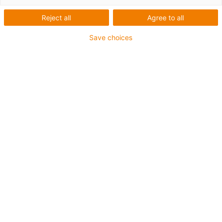
academy
Reject all
Agree to all
Save choices
Design guide
Our free white paper provides you with the key principles