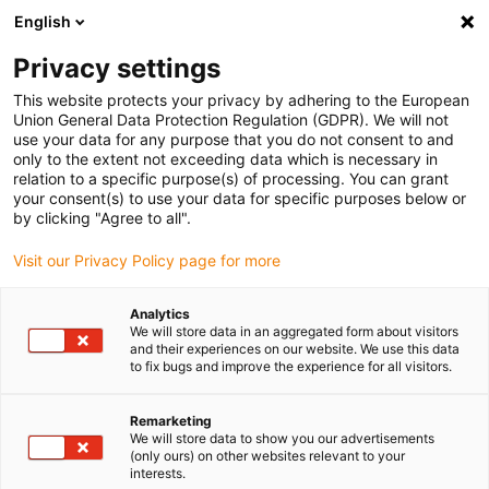
English
Please choose your delivery location
Privacy settings
The selection of the country/region page can influence various
factors such as price, shipping options and product availability.
This website protects your privacy by adhering to the European
Union General Data Protection Regulation (GDPR). We will not
use your data for any purpose that you do not consent to and
View all Locations
only to the extent not exceeding data which is necessary in
relation to a specific purpose(s) of processing. You can grant
your consent(s) to use your data for specific purposes below or
Go to www.igus.com
by clicking "Agree to all".
Visit our Privacy Policy page for more
(0)
Analytics
We will store data in an aggregated form about visitors
and their experiences on our website. We use this data
to fix bugs and improve the experience for all visitors.
Home page igus Estonia
Plastic bar stock
Wiki
Remarketing
We will store data to show you our advertisements
The igus bar stock
(only ours) on other websites relevant to your
interests.