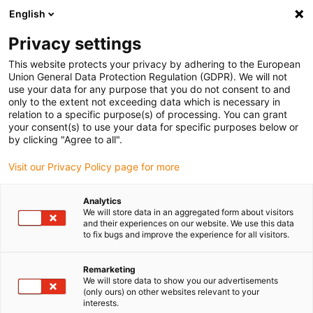
English
(0)
Privacy settings
igus-icon-arrow-right
igus-icon-arrow-right
igus-icon-arrow-right
igus-icon-arrow-ri
Home
e-chains®
Energy chains for linear motion
Small energy
This website protects your privacy by adhering to the European
chains
Union General Data Protection Regulation (GDPR). We will not
use your data for any purpose that you do not consent to and
only to the extent not exceeding data which is necessary in
relation to a specific purpose(s) of processing. You can grant
Buy energy chains for linear
your consent(s) to use your data for specific purposes below or
by clicking "Agree to all".
Visit our Privacy Policy page for more
motion
Analytics
We will store data in an aggregated form about visitors
and their experiences on our website. We use this data
to fix bugs and improve the experience for all visitors.
Remarketing
We will store data to show you our advertisements
(only ours) on other websites relevant to your
interests.