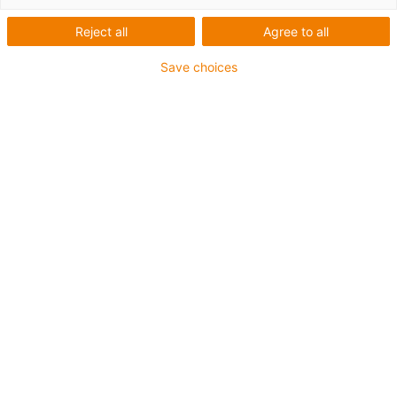
List
Tiles
Reject all
Agree to all
Save choices
Number of products:
0
Unfortunately there are currently no products
available in this category. Do you need support or a
customised solution? The igus® LiveChat will help
you immediately! Or
send us a message!
Contact us
Contact details