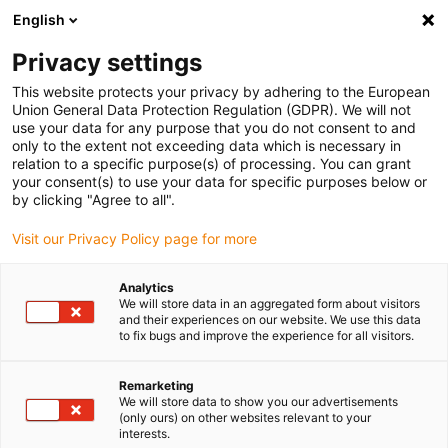
English
Please choose your delivery location
Privacy settings
The selection of the country/region page can influence various
factors such as price, shipping options and product availability.
This website protects your privacy by adhering to the European
Union General Data Protection Regulation (GDPR). We will not
use your data for any purpose that you do not consent to and
View all Locations
only to the extent not exceeding data which is necessary in
relation to a specific purpose(s) of processing. You can grant
Go to www.igus.com
your consent(s) to use your data for specific purposes below or
by clicking "Agree to all".
(0)
Visit our Privacy Policy page for more
Analytics
We will store data in an aggregated form about visitors
Home page igus Estonia
Industries
Printing Technology
and their experiences on our website. We use this data
to fix bugs and improve the experience for all visitors.
Clean, smooth-running
Remarketing
We will store data to show you our advertisements
components for printing
(only ours) on other websites relevant to your
interests.