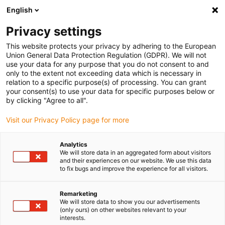
English
(0)
Privacy settings
igus-icon-arrow-right
igus-icon-arrow-right
igus-icon-arrow-right
igus-icon-arrow-right
Home
Drive technology
Electric motors
DC motors
This website protects your privacy by adhering to the European
Union General Data Protection Regulation (GDPR). We will not
use your data for any purpose that you do not consent to and
only to the extent not exceeding data which is necessary in
Direct-current motors
relation to a specific purpose(s) of processing. You can grant
your consent(s) to use your data for specific purposes below or
by clicking "Agree to all".
Visit our Privacy Policy page for more
The DC motors are suitable for simple linear movements without
complex external power electronics. They are quiet, effective and
Analytics
compact. Due to their particularly space-saving design, they are no
We will store data in an aggregated form about visitors
longer dependent on the motor flange and coupling. The fact that
and their experiences on our website. We use this data
to fix bugs and improve the experience for all visitors.
DC motors can be operated via a power supply unit, battery or
motor control system speaks in their favour. They are also
temperature-resistant between -10 and +60°C.
Remarketing
We will store data to show you our advertisements
Expert system motor
(only ours) on other websites relevant to your
interests.
The right drylin E motor in just a few