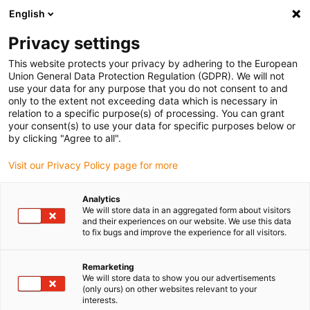
English
Please choose your delivery location
Privacy settings
The selection of the country/region page can influence various
factors such as price, shipping options and product availability.
This website protects your privacy by adhering to the European
Union General Data Protection Regulation (GDPR). We will not
use your data for any purpose that you do not consent to and
View all Locations
only to the extent not exceeding data which is necessary in
relation to a specific purpose(s) of processing. You can grant
your consent(s) to use your data for specific purposes below or
Go to www.igus.com
by clicking "Agree to all".
Visit our Privacy Policy page for more
(0)
Analytics
We will store data in an aggregated form about visitors
and their experiences on our website. We use this data
to fix bugs and improve the experience for all visitors.
Home page igus Estonia
Linear technology
Material
Remarketing
We will store data to show you our advertisements
drylin - best coefficient of
(only ours) on other websites relevant to your
interests.