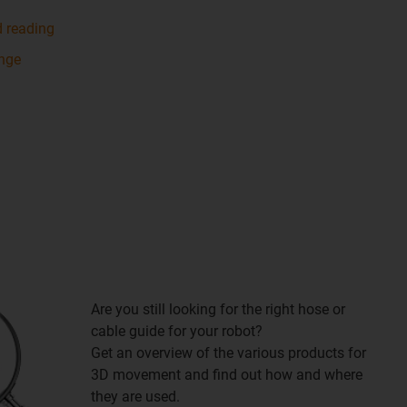
d reading
ange
Are you still looking for the right hose or
cable guide for your robot?
Get an overview of the various products for
3D movement and find out how and where
they are used.