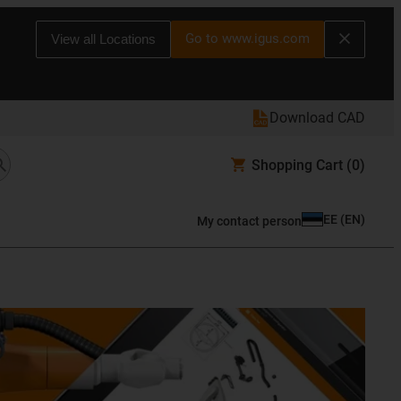
Go to www.igus.com
View all Locations
Download CAD
Shopping Cart
(0)
EE
(
EN
)
My contact person