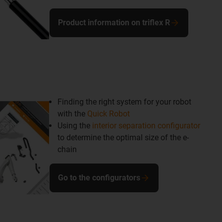
Product information on triflex R
Finding the right system for your robot
with the
Quick Robot
Using the
interior separation configurator
to determine the optimal size of the e-
chain
Go to the configurators