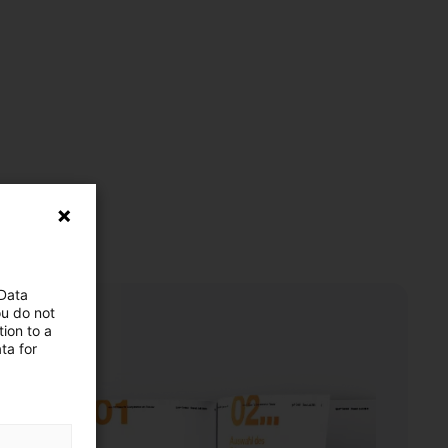
 Data
ou do not
ion to a
ta for