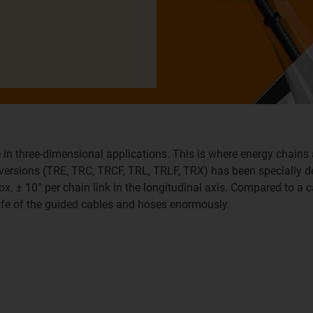
 in three-dimensional applications. This is where energy chains 
x versions (TRE, TRC, TRCF, TRL, TRLF, TRX) has been specially 
ox. ± 10° per chain link in the longitudinal axis. Compared to a c
life of the guided cables and hoses enormously.