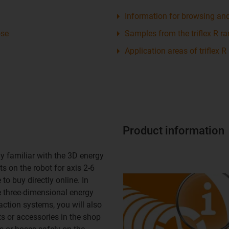
Information for browsing an
ose
Samples from the triflex R r
Application areas of triflex R
Product information
y familiar with the 3D energy
s on the robot for axis 2-6
to buy directly online. In
e three-dimensional energy
action systems, you will also
ts or accessories in the shop