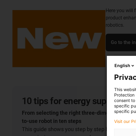
Here you will 
product enhan
robotics.
Go to the i
English
Privac
This websi
Protection
10 tips for energy supply on 
consent to 
specific p
specific pu
From selecting the right three-dimensional cha
to-use robot in ten steps
Visit our P
This guide shows you step by step how to select