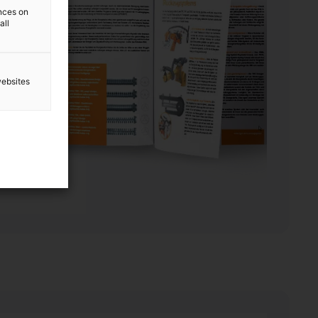
ences on
all
websites