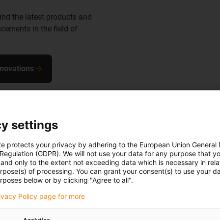
find the latest products and
cements in the field of
nnovations
y settings
te protects your privacy by adhering to the European Union General
 Regulation (GDPR). We will not use your data for any purpose that y
the robot
and only to the extent not exceeding data which is necessary in relat
urpose(s) of processing. You can grant your consent(s) to use your da
rposes below or by clicking "Agree to all".
in to a ready-
rivacy Policy page for more
, install and