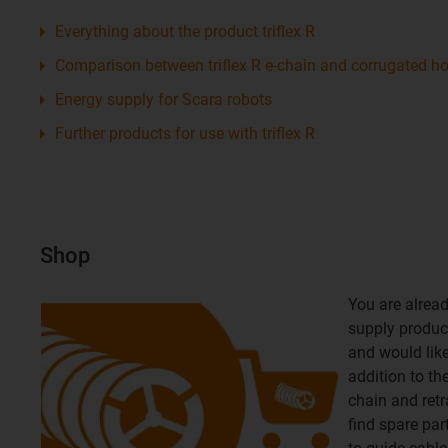
Everything about the product triflex R
Comparison between triflex R e-chain and corrugated h
Energy supply for Scara robots
Further products for use with triflex R
Shop
You are alread
supply product
and would like 
addition to th
chain and retr
find spare par