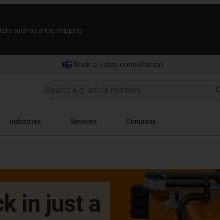
tors such as price, shipping
Book a video consultation
Industries
Services
Company
k in just a