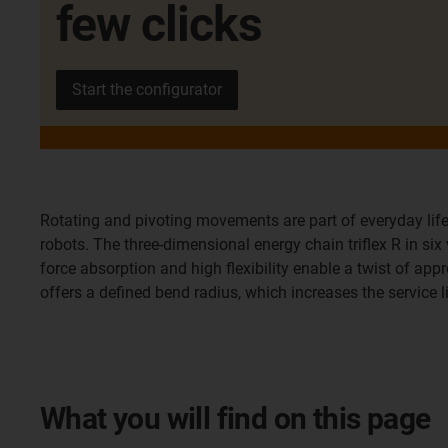
few clicks
Start the configurator
Rotating and pivoting movements are part of everyday life
robots. The three-dimensional energy chain triflex R in si
force absorption and high flexibility enable a twist of appr
offers a defined bend radius, which increases the service 
What you will find on this page