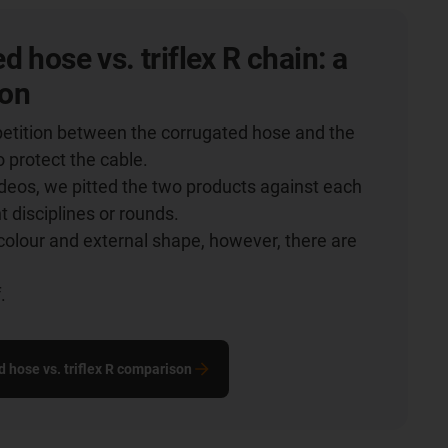
d hose vs. triflex R chain: a
on
etition between the corrugated hose and the
o protect the cable.
videos, we pitted the two products against each
nt disciplines or rounds.
colour and external shape, however, there are
.
.
d hose vs. triflex R comparison