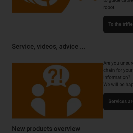
to guide cable
robot.
To the trifl
Service, videos, advice ...
Are you unsur
chain for your
information?
We will be hap
Services ar
New products overview