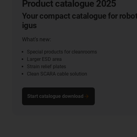
Product catalogue 2025
Your compact catalogue for robot
igus
What's new:
Special products for cleanrooms
Larger ESD area
Strain relief plates
Clean SCARA cable solution
Start catalogue download