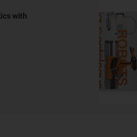
ics with