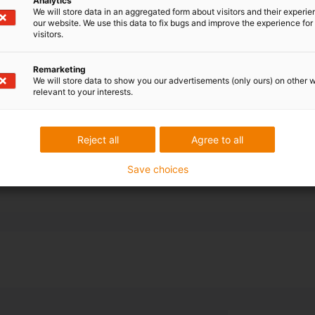
Analytics
bot for axis 3-
We will store data in an aggregated form about visitors and their experi
our website. We use this data to fix bugs and improve the experience for 
visitors.
 cable and hose
-dimensional
Remarketing
s selected.
We will store data to show you our advertisements (only ours) on other 
relevant to your interests.
nd off the 10-
ions for
Reject all
Agree to all
Save choices