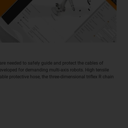
are needed to safely guide and protect the cables of
developed for demanding multi-axis robots. High tensile
able protective hose, the three-dimensional triflex R chain