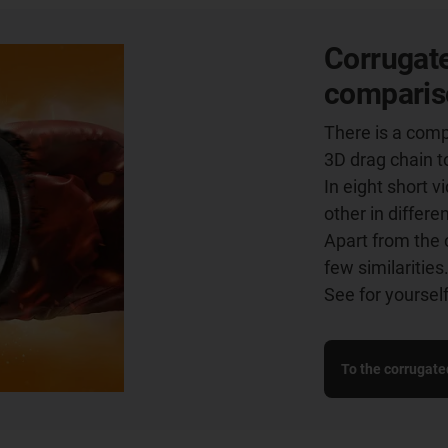
Corrugate
comparis
There is a comp
3D drag chain t
In eight short 
other in differe
Apart from the 
few similarities
See for yourself
To the corrugate