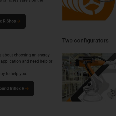
s or hoses safely on the
ex R Shop
Two configurators
e about choosing an energy
 application and need help or
py to help you.
ound triflex R