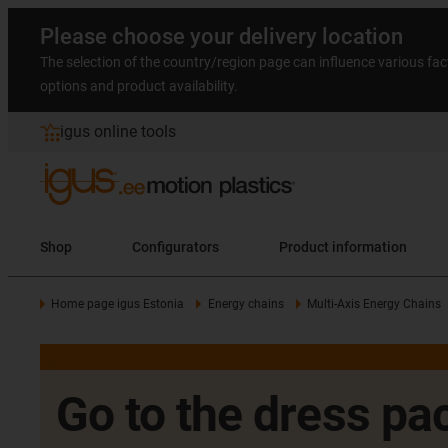
Please choose your delivery location
The selection of the country/region page can influence various fac
options and product availability.
igus online tools
Shop
Configurators
Product information
Home page igus Estonia
Energy chains
Multi-Axis Energy Chains
Go to the dress pac