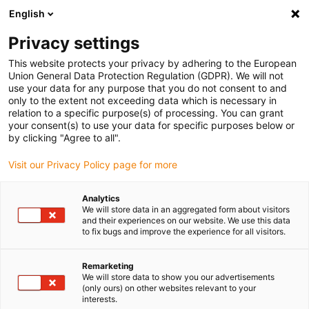
English
Please choose your delivery location
Privacy settings
The selection of the country/region page can influence various
factors such as price, shipping options and product availability.
This website protects your privacy by adhering to the European
Union General Data Protection Regulation (GDPR). We will not
use your data for any purpose that you do not consent to and
View all Locations
only to the extent not exceeding data which is necessary in
relation to a specific purpose(s) of processing. You can grant
your consent(s) to use your data for specific purposes below or
Go to www.igus.com
by clicking "Agree to all".
Visit our Privacy Policy page for more
(0)
Analytics
We will store data in an aggregated form about visitors
and their experiences on our website. We use this data
to fix bugs and improve the experience for all visitors.
Home page igus Estonia
Lead screw technology
Online Configurator
Remarketing
We will store data to show you our advertisements
(only ours) on other websites relevant to your
Customer-specific
interests.