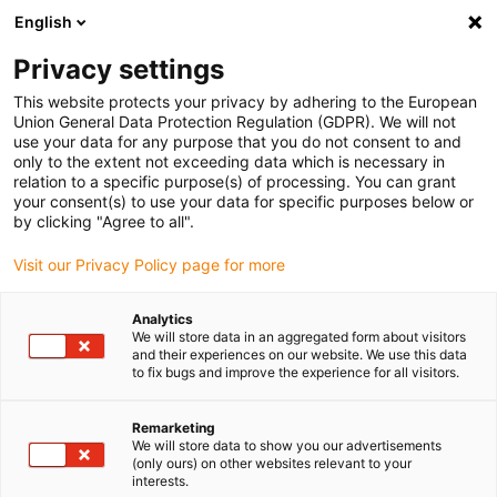
English
Please choose your delivery location
Privacy settings
The selection of the country/region page can influence various
factors such as price, shipping options and product availability.
This website protects your privacy by adhering to the European
Union General Data Protection Regulation (GDPR). We will not
use your data for any purpose that you do not consent to and
View all Locations
only to the extent not exceeding data which is necessary in
relation to a specific purpose(s) of processing. You can grant
your consent(s) to use your data for specific purposes below or
Go to www.igus.com
by clicking "Agree to all".
Visit our Privacy Policy page for more
(0)
Analytics
We will store data in an aggregated form about visitors
and their experiences on our website. We use this data
to fix bugs and improve the experience for all visitors.
Home page igus Estonia
Plastic bar stock
Application Examples
Remarketing
We will store data to show you our advertisements
(only ours) on other websites relevant to your
interests.