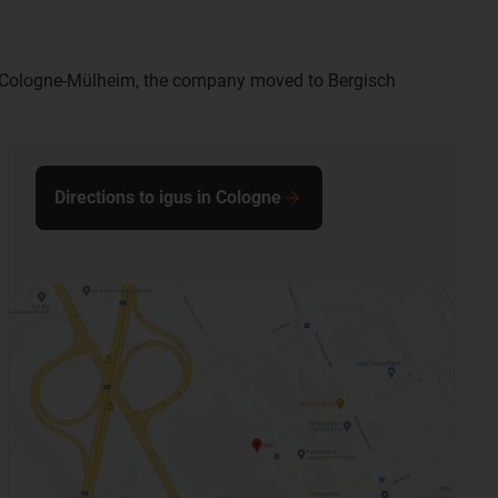
 in Cologne-Mülheim, the company moved to Bergisch
Directions to igus in Cologne