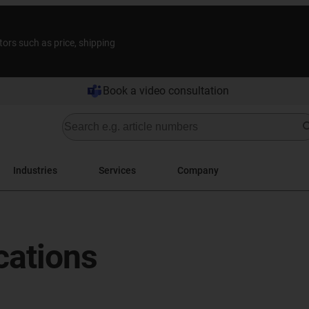
tors such as price, shipping
Book a video consultation
Industries
Services
Company
cations