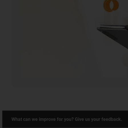
What can we improve for you? Give us your feedback.