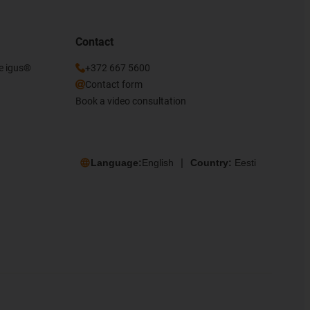
Contact
he igus®
+372 667 5600
Contact form
Book a video consultation
Language:
English
Country:
Eesti