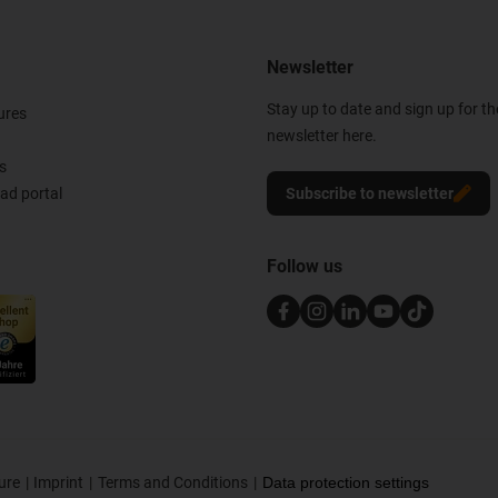
Newsletter
Stay up to date and sign up for t
ures
newsletter here.
s
d portal
Subscribe to newsletter
Follow us
ure
Imprint
Terms and Conditions
Data protection settings