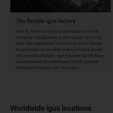
The flexible igus factory
Prior to the move to the current location of the
company headquarters, a new factory had to be
built. One requirement for this was that it should
be as flexible as possible to ensure future growth
and possible changes. igus Founder Günter Blase
commissioned the well-known British architect
Nicholas Grimshaw with the project.
Worldwide igus locations