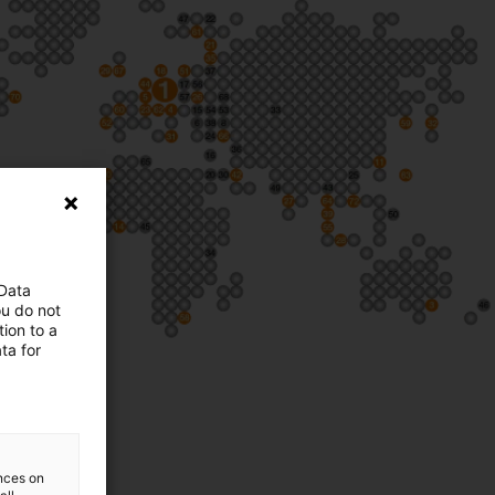
 Data
ou do not
ion to a
ta for
ences on