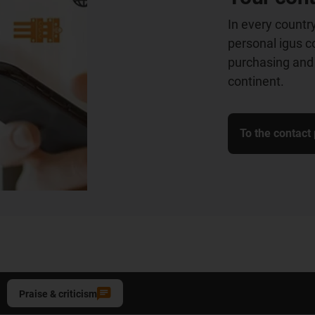
In every country
personal igus co
purchasing and 
continent.
To the contact
Praise & criticism