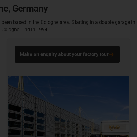
gne, Germany
s been based in the Cologne area. Starting in a double garage
n Cologne-Lind in 1994.
Make an enquiry about your factory tour