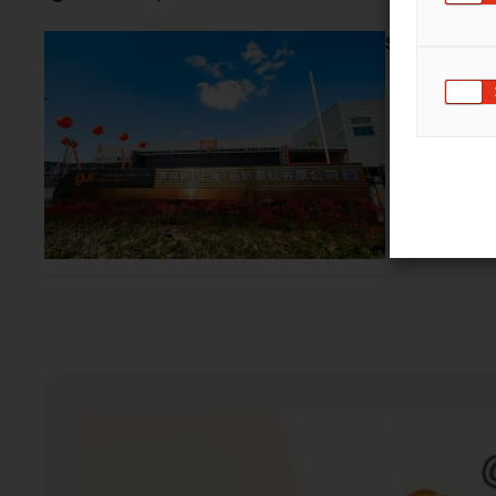
Shanghai