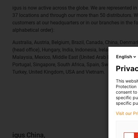
igus is now active across the globe. We are represented in 
37 locations and through our more than 50 distributors. W
customers at our headquarters or in our branches in the fol
alphabetical order):
Australia, Austria, Belgium, Brazil, Canada, China, Denma
(head office), Hungary, India, Indonesia, Ireland, Italy, Ivor
English
Malaysia, Mexico, Middle East (United Arab Emirates), Mo
Portugal, Singapore, South Africa, Spain, Sweden, Switzer
Privac
Turkey, United Kingdom, USA and Vietnam.
This websi
Protection
consent to 
specific p
specific pu
Visit our P
igus China,