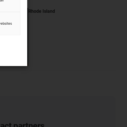
all
Rhode Island
websites
act partners