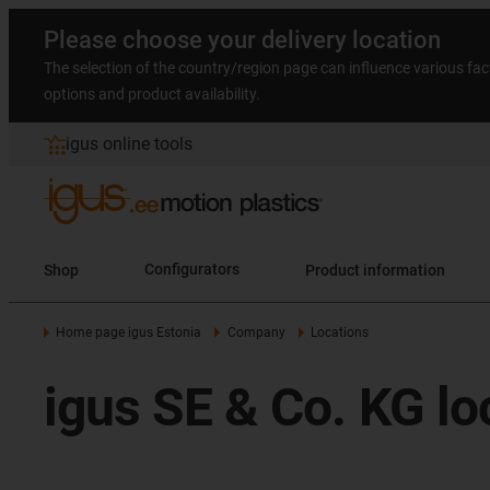
Please choose your delivery location
The selection of the country/region page can influence various fac
options and product availability.
igus online tools
Shop
Configurators
Product information
Home page igus Estonia
Company
Locations
igus SE & Co. KG lo