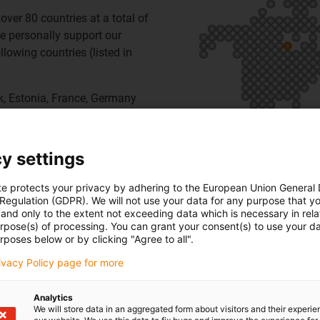
over 80 countries at a total of
e personally support our
lowing countries (listed in
rk, Estonia, France, Germany
y Coast, Japan, Korea, Latvia,
rocco, Netherlands, Poland,
land, Taiwan, Thailand,
y settings
te protects your privacy by adhering to the European Union General
 Regulation (GDPR). We will not use your data for any purpose that y
and only to the extent not exceeding data which is necessary in relat
urpose(s) of processing. You can grant your consent(s) to use your da
rposes below or by clicking "Agree to all".
rivacy Policy page for more
Analytics
We will store data in an aggregated form about visitors and their experi
igus USA,