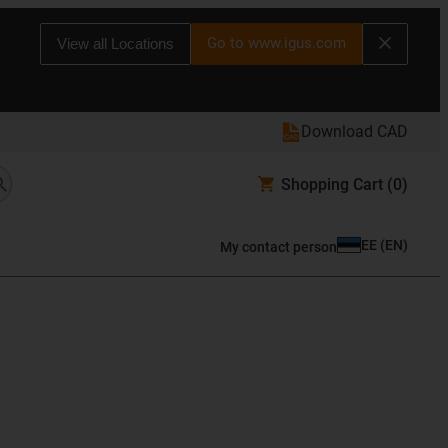
Go to www.igus.com
View all Locations
Download CAD
Shopping Cart
(0)
EE
(
EN
)
My contact person