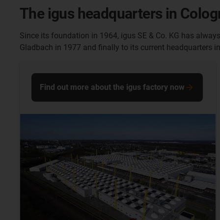
The igus headquarters in Colo
Since its foundation in 1964, igus SE & Co. KG has alway
Gladbach in 1977 and finally to its current headquarters i
Find out more about the igus factory now