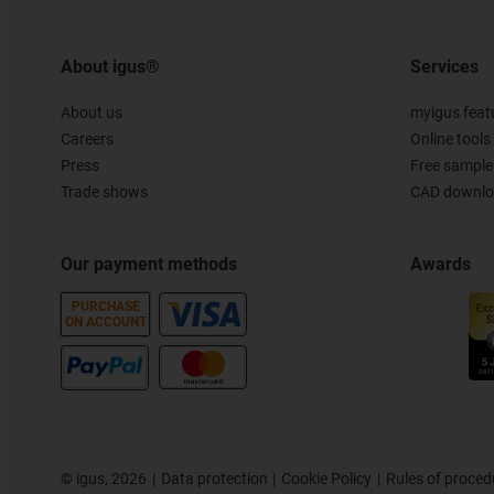
About igus®
Services
About us
myigus feat
Careers
Online tools
Press
Free sample
Trade shows
CAD downloa
Our payment methods
Awards
PURCHASE
ON ACCOUNT
©
igus, 2026
Data protection
Cookie Policy
Rules of proced