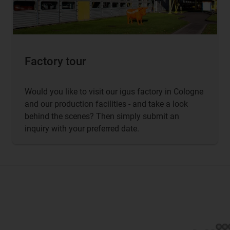
Factory tour
Would you like to visit our igus factory in Cologne
and our production facilities - and take a look
behind the scenes? Then simply submit an
inquiry with your preferred date.