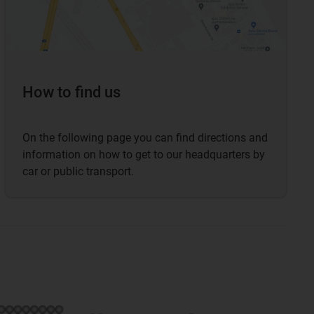
How to find us
On the following page you can find directions and
information on how to get to our headquarters by
car or public transport.