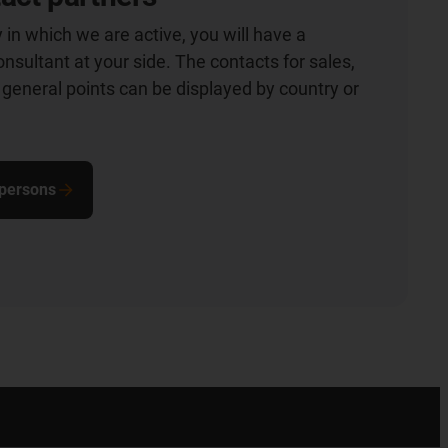
 in which we are active, you will have a
nsultant at your side. The contacts for sales,
general points can be displayed by country or
 persons