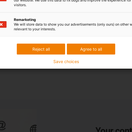
our website. We use this data to fix bugs and improve the experience for 
visitors.
Remarketing
We will store data to show you our advertisements (only ours) on other 
relevant to your interests.
Reject all
Agree to all
Save choices
Your cont