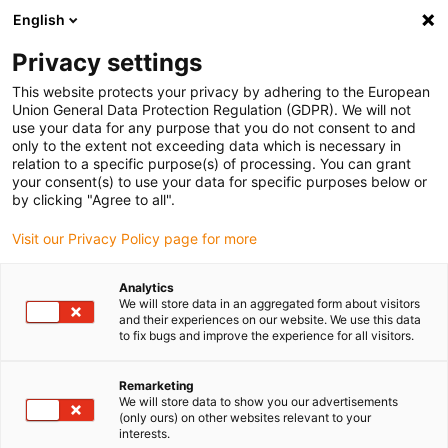
English
Please choose your delivery location
Privacy settings
The selection of the country/region page can influence various
factors such as price, shipping options and product availability.
This website protects your privacy by adhering to the European
Union General Data Protection Regulation (GDPR). We will not
use your data for any purpose that you do not consent to and
View all Locations
only to the extent not exceeding data which is necessary in
relation to a specific purpose(s) of processing. You can grant
your consent(s) to use your data for specific purposes below or
Go to www.igus.com
by clicking "Agree to all".
Visit our Privacy Policy page for more
(0)
Analytics
We will store data in an aggregated form about visitors
and their experiences on our website. We use this data
to fix bugs and improve the experience for all visitors.
Home page igus Estonia
Products
Simple Applications
Remarketing
We will store data to show you our advertisements
Energy chains for simple
(only ours) on other websites relevant to your
interests.