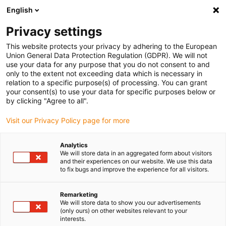
English
(0)
Privacy settings
igus-icon-arrow-right
igus-icon-arrow-right
igus-icon-arrow-right
igus-icon-arrow-r
Home
Cables for energy chains
Harnessed cables
Cables for
This website protects your privacy by adhering to the European
robots
Union General Data Protection Regulation (GDPR). We will not
use your data for any purpose that you do not consent to and
only to the extent not exceeding data which is necessary in
relation to a specific purpose(s) of processing. You can grant
Cables for robots
your consent(s) to use your data for specific purposes below or
by clicking "Agree to all".
Visit our Privacy Policy page for more
igus robot cables are specially designed for the dynamic
Analytics
requirements of
modern robotics
. They master
multidimensional
We will store data in an aggregated form about visitors
movements, mechanical loads
, and
tight bending
radii with high
and their experiences on our website. We use this data
reliability. Depending on the model, they offer properties such as
to fix bugs and improve the experience for all visitors.
flame resistance, UV resistance, or oil resistance.
Ideal for automation, industrial handling, and precision processes,
Remarketing
robot cables guarantee
long-lasting
and
reliable performance
in
We will store data to show you our advertisements
(only ours) on other websites relevant to your
demanding applications.
interests.