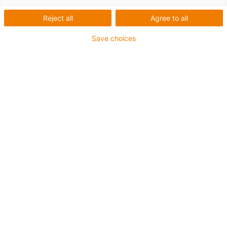
Reject all
Agree to all
Save choices
List
Tiles
Number of products:
0
Unfortunately there are currently no products
available in this category. Do you need support or a
customised solution? The igus® LiveChat will help
you immediately! Or
send us a message!
Contact us
Contact details