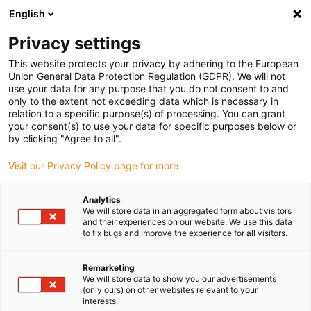
English
(0)
Privacy settings
igus-icon-arrow-right
igus-icon-arrow-right
igus-icon-arrow-right
igus-icon-arrow-r
Home
Cables for energy chains
Harnessed cables
Drive
This website protects your privacy by adhering to the European
igus-icon-arrow-right
cables in accordance with manufacturers' standards
suitable for Schunk
Union General Data Protection Regulation (GDPR). We will not
use your data for any purpose that you do not consent to and
only to the extent not exceeding data which is necessary in
relation to a specific purpose(s) of processing. You can grant
Harnessed cables suitable for
your consent(s) to use your data for specific purposes below or
by clicking "Agree to all".
Visit our Privacy Policy page for more
Schunk
Analytics
We will store data in an aggregated form about visitors
and their experiences on our website. We use this data
to fix bugs and improve the experience for all visitors.
High-quality readycable® cables with especially long service life
suitable for Schunk harnessed for use in energy chains. Especially
resistant and durable in moving applications. In order to
Remarketing
We will store data to show you our advertisements
guarantee the high performance even in heavy-duty applications,
(only ours) on other websites relevant to your
igus® subjects all readycable® products to a strict quality control
interests.