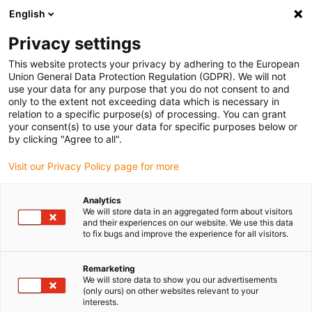
English
Please choose your delivery location
Privacy settings
The selection of the country/region page can influence various
factors such as price, shipping options and product availability.
This website protects your privacy by adhering to the European
Union General Data Protection Regulation (GDPR). We will not
use your data for any purpose that you do not consent to and
View all Locations
only to the extent not exceeding data which is necessary in
relation to a specific purpose(s) of processing. You can grant
your consent(s) to use your data for specific purposes below or
Go to www.igus.com
by clicking "Agree to all".
Visit our Privacy Policy page for more
(0)
Analytics
We will store data in an aggregated form about visitors
and their experiences on our website. We use this data
to fix bugs and improve the experience for all visitors.
Home page igus Estonia
igus on the move
Trade Shows
Remarketing
We will store data to show you our advertisements
(only ours) on other websites relevant to your
interests.