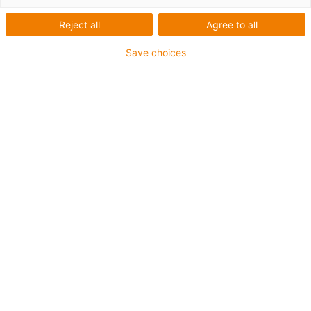
Reject all
Agree to all
Overview of all trade fair
Save choices
appearances
Filter by
: