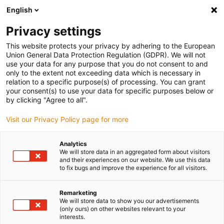
English
Please choose your delivery location
Privacy settings
The selection of the country/region page can influence various
factors such as price, shipping options and product availability.
This website protects your privacy by adhering to the European
Union General Data Protection Regulation (GDPR). We will not
use your data for any purpose that you do not consent to and
View all Locations
only to the extent not exceeding data which is necessary in
relation to a specific purpose(s) of processing. You can grant
your consent(s) to use your data for specific purposes below or
Go to www.igus.com
by clicking "Agree to all".
Visit our Privacy Policy page for more
(0)
Analytics
We will store data in an aggregated form about visitors
and their experiences on our website. We use this data
to fix bugs and improve the experience for all visitors.
Home page igus Estonia
Plain bearings
Wiki
Remarketing
We will store data to show you our advertisements
Plain bearing wiki
(only ours) on other websites relevant to your
interests.