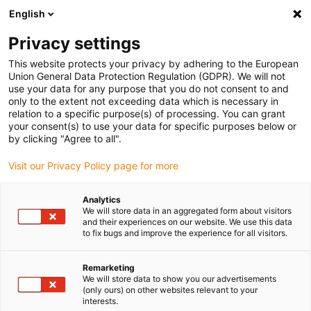
English
(0)
Privacy settings
igus-icon-arrow-right
igus-icon-arrow-right
igus-icon-arrow-right
igus-icon-arrow-right
Home
Cables for energy chains
Cables
Servo cables
This website protects your privacy by adhering to the European
Union General Data Protection Regulation (GDPR). We will not
use your data for any purpose that you do not consent to and
only to the extent not exceeding data which is necessary in
Servo cables
relation to a specific purpose(s) of processing. You can grant
your consent(s) to use your data for specific purposes below or
by clicking "Agree to all".
Visit our Privacy Policy page for more
If flexible
connection cables for servo motors
are required in the
energy chain, the chainflex®
servo cables
are the ideal solution.
Analytics
These have been specially developed and tested in our 3,800 m²
We will store data in an aggregated form about visitors
test laboratory for continuous use in the energy chain. Due to the
and their experiences on our website. We use this data
to fix bugs and improve the experience for all visitors.
different structures with one or two pairs, they meet the
requirements of a wide variety of engines. On the one hand, the
overall shielding of the cable
and the separate
shielding of the
Remarketing
We will store data to show you our advertisements
pairs
for brakes and temperature sensors, for example, ensure a
(only ours) on other websites relevant to your
high level of EMC protection. In our online shop you will not only
interests.
find connection cables for servomotors with a
PUR outer jacket