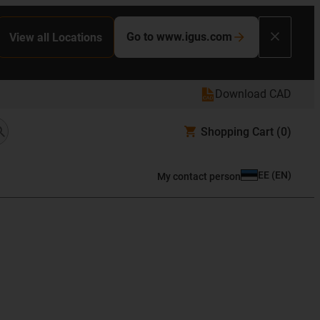
Go to www.igus.com
View all Locations
Download CAD
Shopping Cart
(0)
EE
(
EN
)
My contact person