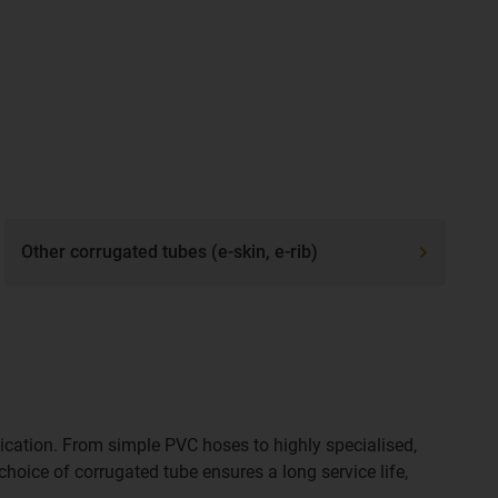
Other corrugated tubes (e-skin, e-rib)
ication. From simple PVC hoses to highly specialised,
choice of corrugated tube ensures a long service life,