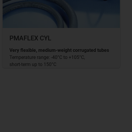
PMAFLEX CYL
Very flexible, medium-weight corrugated tubes
Temperature range: -40°C to +105°C,
short-term up to 150°C