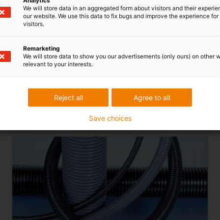
Analytics
We will store data in an aggregated form about visitors and their experi
our website. We use this data to fix bugs and improve the experience for 
visitors.
Remarketing
We will store data to show you our advertisements (only ours) on other 
s for a wide range of applications in the field of cable protec
relevant to your interests.
izes are available from 4.5mm to 125mm diameter in versions fr
ypes are specially tested or approved in accordance with CSA, UL
Reject all
Agree to all
To the PMAFLEX
VOH
Save choices