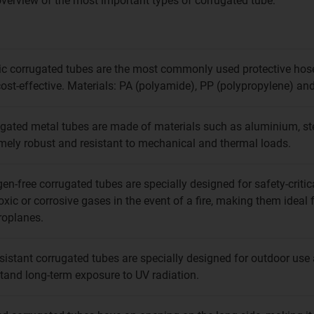
 overview of the most important types of corrugated tube:
ic corrugated tubes are the most commonly used protective hoses,
ost-effective. Materials: PA (polyamide), PP (polypropylene) and
gated metal tubes are made of materials such as aluminium, stee
mely robust and resistant to mechanical and thermal loads.
en-free corrugated tubes are specially designed for safety-criti
oxic or corrosive gases in the event of a fire, making them ideal f
roplanes.
sistant corrugated tubes are specially designed for outdoor us
tand long-term exposure to UV radiation.