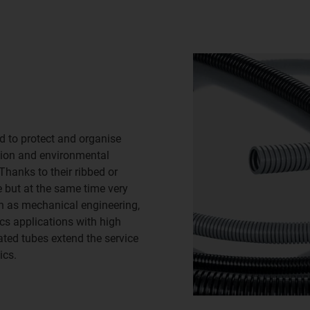
ed to protect and organise
ion and environmental
Thanks to their ribbed or
e but at the same time very
ch as mechanical engineering,
ics applications with high
ated tubes extend the service
ics.