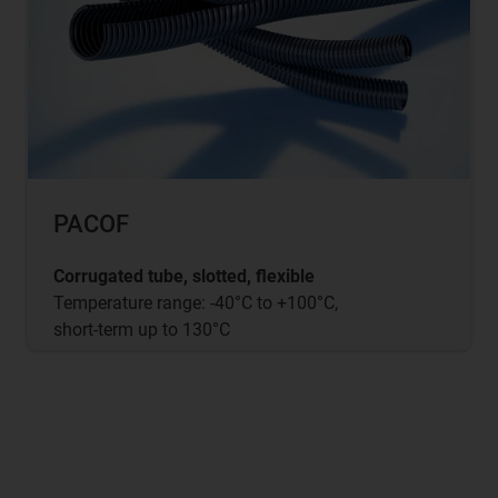
PACOF
Corrugated tube, slotted, flexible
Temperature range: -40°C to +100°C,
short-term up to 130°C