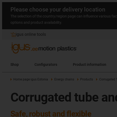
Please choose your delivery location
The selection of the country/region page can influence various fac
options and product availability.
igus online tools
Shop
Configurators
Product information
Home page igus Estonia
Energy chains
Products
Corrugated 
Corrugated tube an
Safe, robust and flexible