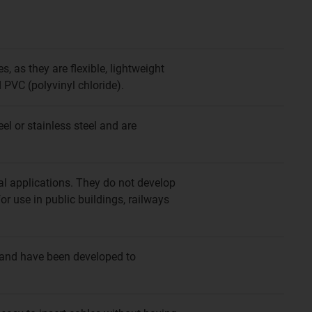
 as they are flexible, lightweight
 PVC (polyvinyl chloride).
l or stainless steel and are
cal applications. They do not develop
or use in public buildings, railways
e and have been developed to