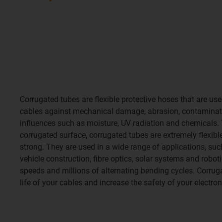
Corrugated tubes are flexible protective hoses that are us
cables against mechanical damage, abrasion, contaminat
influences such as moisture, UV radiation and chemicals. 
corrugated surface, corrugated tubes are extremely flexibl
strong. They are used in a wide range of applications, su
vehicle construction, fibre optics, solar systems and robot
speeds and millions of alternating bending cycles. Corrug
life of your cables and increase the safety of your electron