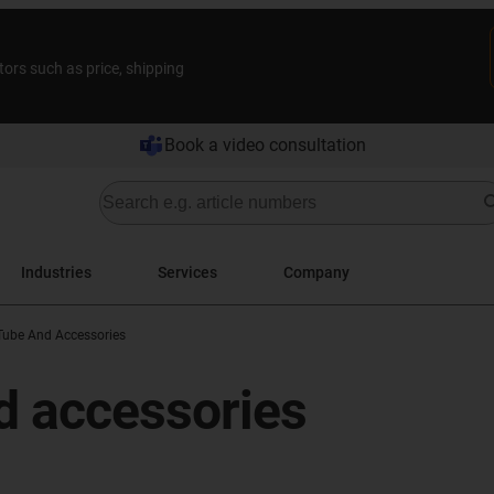
tors such as price, shipping
Book a video consultation
Industries
Services
Company
Tube And Accessories
d accessories