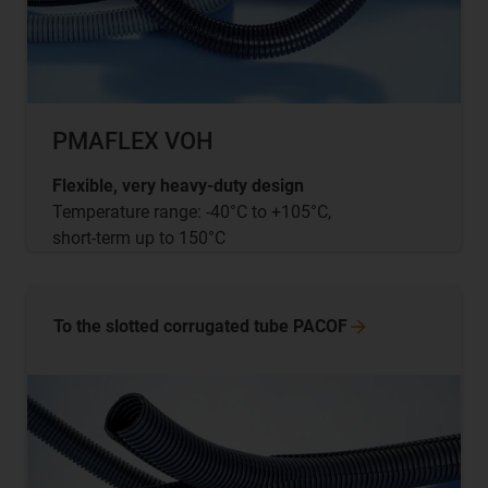
PMAFLEX VOH
Flexible, very heavy-duty design
Temperature range: -40°C to +105°C,
short-term up to 150°C
To the slotted corrugated tube
PACOF