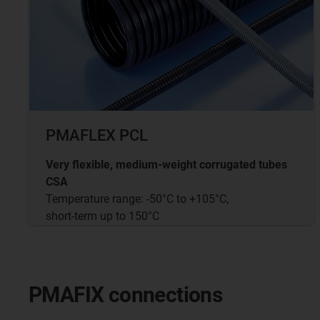
PMAFLEX PCL
Very flexible, medium-weight corrugated tubes
CSA
Temperature range: -50°C to +105°C,
short-term up to 150°C
PMAFIX connections