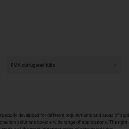
PMA corrugated tube
pecially developed for different requirements and areas of appl
otection solutions cover a wide range of applications. The right 