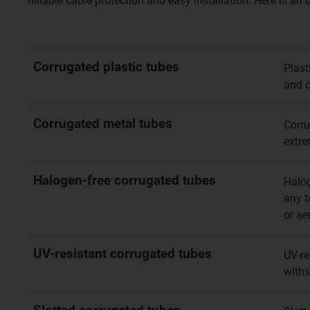
reliable cable protection and easy installation. Here is an
Corrugated plastic tubes
Plast
and c
Corrugated metal tubes
Corru
extre
Halogen-free corrugated tubes
Halog
any t
or ae
UV-resistant corrugated tubes
UV-re
withs