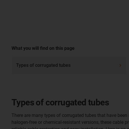
What you will find on this page
Types of corrugated tubes
Types of corrugated tubes
There are many types of corrugated tubes that have been s
halogen-free or chemical-resistant versions, these cable pr