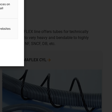
ences on
all
websites
tion. The PMAFLEX line offers tubes for technically
om very light to very heavy and bendable to highly
 Recognition, NF, SNCF, DB, etc.
To the PMAFLEX
CYL