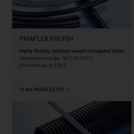
PMAFLEX PIS/PIH
Highly flexible, medium-weight corrugated tubes
Temperature range: -50°C to +95°C,
short-term up to 150°C
To the PMAFLEX
PCL