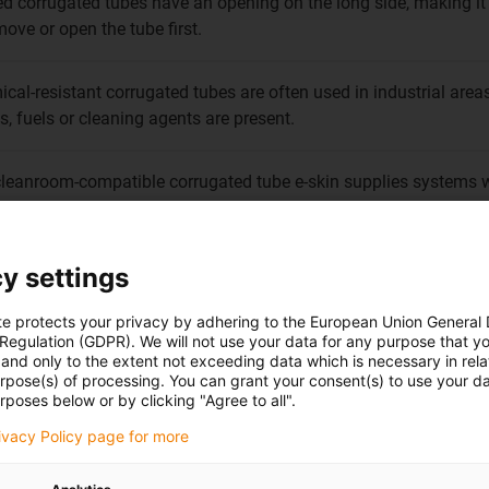
ed corrugated tubes have an opening on the long side, making it
move or open the tube first.
cal-resistant corrugated tubes are often used in industrial ar
ls, fuels or cleaning agents are present.
leanroom-compatible corrugated tube e-skin supplies systems w
ted particles contaminating the air.
y settings
te protects your privacy by adhering to the European Union General
 Regulation (GDPR). We will not use your data for any purpose that y
and only to the extent not exceeding data which is necessary in relat
urpose(s) of processing. You can grant your consent(s) to use your da
rposes below or by clicking "Agree to all".
 hose that is especially suitable for the additional protection o
rivacy Policy page for more
, PMA fulfils the global industrial market requirements in a wide 