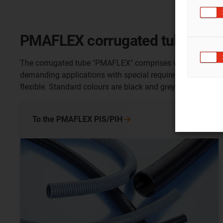
PMAFLEX corrugated tube
The corrugated tube "PMAFLEX" comprises various tube type
demanding applications with special requirements. Pipe s
flexible. Standard colours are black and grey. Many tube t
To the PMAFLEX
PIS/PIH