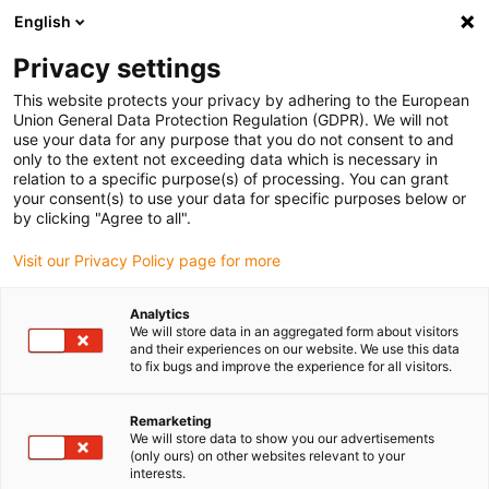
English
Please choose your delivery location
Privacy settings
The selection of the country/region page can influence various
factors such as price, shipping options and product availability.
This website protects your privacy by adhering to the European
Union General Data Protection Regulation (GDPR). We will not
use your data for any purpose that you do not consent to and
View all Locations
only to the extent not exceeding data which is necessary in
relation to a specific purpose(s) of processing. You can grant
your consent(s) to use your data for specific purposes below or
Go to www.igus.com
by clicking "Agree to all".
Visit our Privacy Policy page for more
(0)
Analytics
We will store data in an aggregated form about visitors
and their experiences on our website. We use this data
to fix bugs and improve the experience for all visitors.
Home page igus Estonia
Project planning
Assembly
Remarketing
We will store data to show you our advertisements
Service and guarantee
(only ours) on other websites relevant to your
interests.