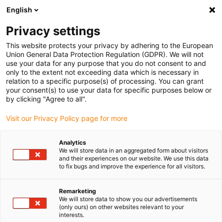
English
(0)
Privacy settings
igus-icon-arrow-right
igus-icon-arrow-right
Home
Robotics
This website protects your privacy by adhering to the European
Union General Data Protection Regulation (GDPR). We will not
use your data for any purpose that you do not consent to and
only to the extent not exceeding data which is necessary in
Robots
relation to a specific purpose(s) of processing. You can grant
your consent(s) to use your data for specific purposes below or
by clicking "Agree to all".
Visit our Privacy Policy page for more
The igus
low-cost automation modular system
provides cost-
effective components to automate manual processes. It includes
Analytics
cobots, delta, and linear robots in different sizes and
We will store data in an aggregated form about visitors
configurations. Systems with two to six axes can be equipped with
and their experiences on our website. We use this data
to fix bugs and improve the experience for all visitors.
tools such as grippers, cameras, or suction cups. The modular
design allows
customized solutions
while keeping investment and
maintenance costs low.
igus robot systems
are programmable
Remarketing
We will store data to show you our advertisements
solutions used to automate industrial processes in manufacturing,
(only ours) on other websites relevant to your
assembly, and logistics. As
industrial robots
, they handle tasks
interests.
such as pick-and-place, machine tending, and inspection, enabling