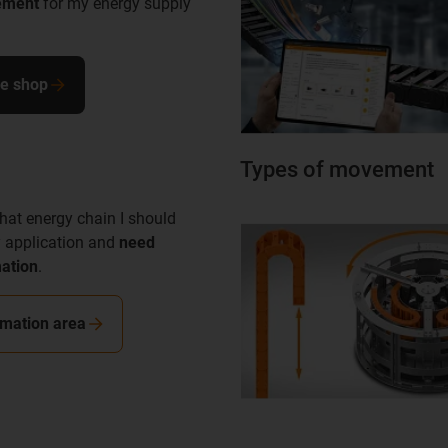
ement
for my energy supply
ne shop
Types of movement
hat energy chain I should
 application and
need
mation
.
rmation area