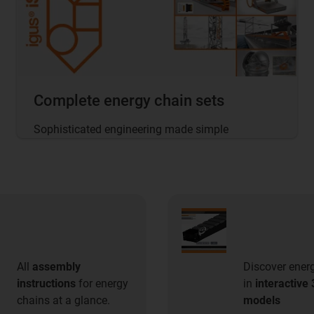
Complete energy chain sets
Sophisticated engineering made simple
All
assembly
Discover ener
instructions
for energy
in
interactive
chains at a glance.
models