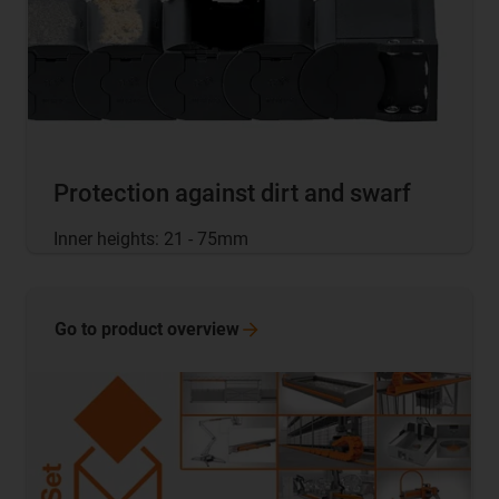
Protection against dirt and swarf
Inner heights: 21 - 75mm
Go to product
overview