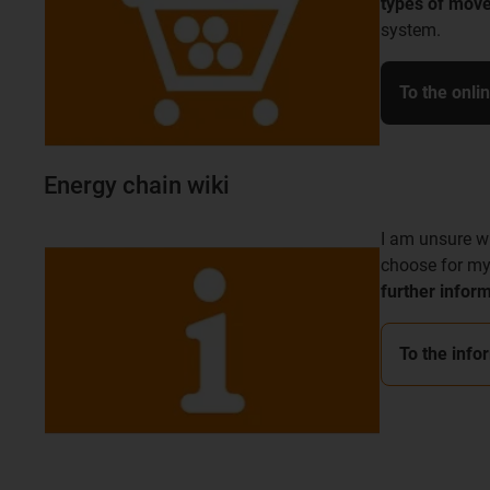
types of mov
system.
To the onli
Energy chain wiki
I am unsure w
choose for my
further infor
To the info