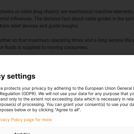
e-chains or cable drag chains) are mechanical machine elements.
ntal influences. The decisive fact about cable guides is the s
train relief devices and guide troughs.
other so that maximum operating times and a long service life 
r or fluids is supplied to moving consumers.
y settings
te protects your privacy by adhering to the European Union General
 Regulation (GDPR). We will not use your data for any purpose that y
and only to the extent not exceeding data which is necessary in relat
urpose(s) of processing. You can grant your consent(s) to use your da
Go to product
overview
rposes below or by clicking "Agree to all".
rivacy Policy page for more