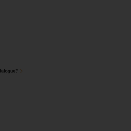
talogue?