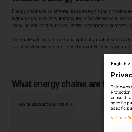
Energy chains (also referred to as energy supply chains, 
signals that have to withstand the most diverse environme
They include cables, hoses, interior separation elements, s
The materials used have to be optimally matched to each 
avoided wherever energy in the form of electricity, gas, ai
English
Privac
What energy chains are there?
This websi
Protection
consent to 
specific p
Go to product
overview
specific pu
Visit our P