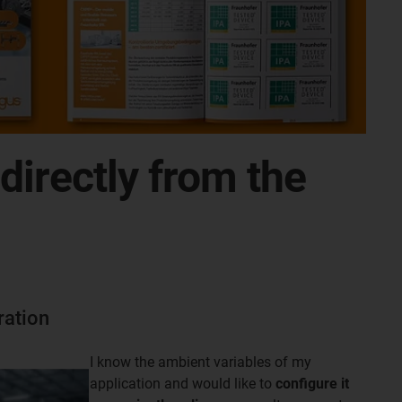
irectly from the
ration
I know the ambient variables of my
application and would like to
configure it