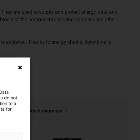
 They are used to supply and protect energy, data and
ymbiosis of the components moving against each other.
are achieved. Thanks to energy chains, downtime is
 Data
ou do not
ion to a
ta for
Go to product
overview