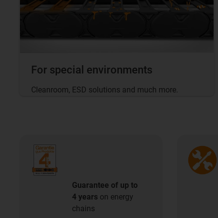
For special environments
Cleanroom, ESD solutions and much more.
Guarantee of up to
4 years
on energy
chains