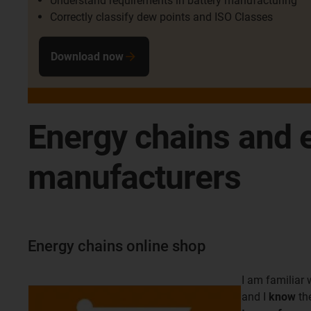
Understand requirements in battery manufacturing
Correctly classify dew points and ISO Classes
Download now
Energy chains and e
manufacturers
Energy chains online shop
I am familiar 
and I
know
th