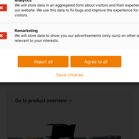
Analytics
We will store data in an aggregated form about visitors and their experi
our website. We use this data to fix bugs and improve the experience for 
visitors.
Remarketing
We will store data to show you our advertisements (only ours) on other 
relevant to your interests.
Reject all
Agree to all
Medium-sized energy chains
Save choices
Inner heights: 21 - 48mm
Go to product
overview