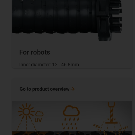
For robots
Inner diameter: 12 - 46.8mm
Go to product
overview