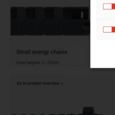
Small energy chains
Inner heights: 5 - 32mm
Go to product
overview