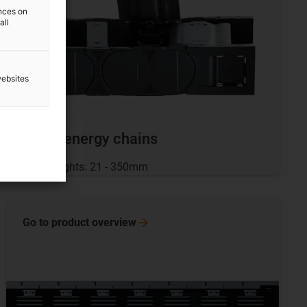
ences on
all
websites
Large energy chains
Inner heights: 21 - 350mm
Go to product
overview