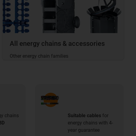
All energy chains & accessories
Other energy chain families
gy chains
Suitable cables
for
3D
energy chains with 4-
year guarantee