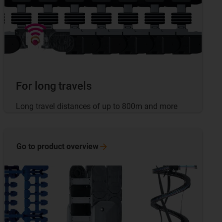
For long travels
Long travel distances of up to 800m and more
Go to product
overview