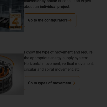
conveniently online
or consult an expert
about an
individual project
.
Go to the configurators
I know the type of movement and require
the appropriate energy supply system:
Horizontal movement, vertical movement,
circular and spiral movement, etc.
Go to types of movement