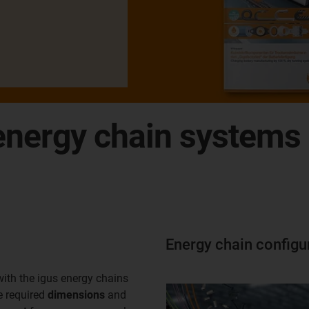
nergy chain systems d
Energy chain configu
with the igus energy chains
e required
dimensions
and