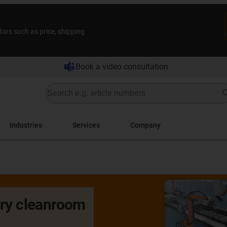
tors such as price, shipping
Book a video consultation
Industries
Services
Company
dry cleanroom