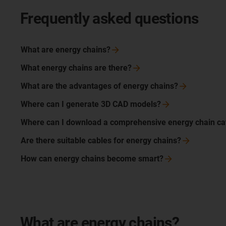
Frequently asked questions
What are energy
chains?
What energy chains are
there?
What are the advantages of energy
chains?
Where can I generate 3D CAD
models?
Where can I download a comprehensive energy chain
ca
Are there suitable cables for energy
chains?
How can energy chains become
smart?
What are energy chains?