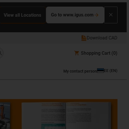
Go to www.igus.com
View all Locations
Download CAD
Shopping Cart
(0)
EE
(
EN
)
My contact person