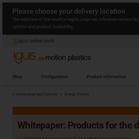
Please choose your delivery location
The selection of the country/region page can influence various fac
options and product availability.
igus online tools
Shop
Configurators
Product information
Home page igus Estonia
Energy Chains
Whitepaper: Products for the 