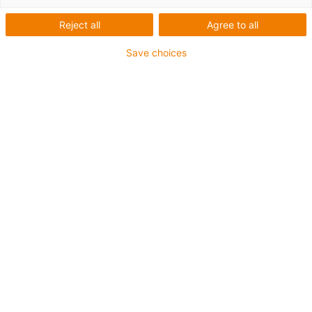
the packaging industry
Reject all
Agree to all
according to
Save choices
requirements
Go to user
reports