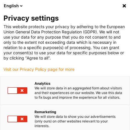
English
Please choose your delivery location
Privacy settings
The selection of the country/region page can influence various
factors such as price, shipping options and product availability.
This website protects your privacy by adhering to the European
Union General Data Protection Regulation (GDPR). We will not
use your data for any purpose that you do not consent to and
View all Locations
only to the extent not exceeding data which is necessary in
relation to a specific purpose(s) of processing. You can grant
your consent(s) to use your data for specific purposes below or
Go to www.igus.com
by clicking "Agree to all".
Visit our Privacy Policy page for more
(0)
Analytics
We will store data in an aggregated form about visitors
and their experiences on our website. We use this data
to fix bugs and improve the experience for all visitors.
Home page igus Estonia
Packaging & food industry
Application Examples
Remarketing
We will store data to show you our advertisements
(only ours) on other websites relevant to your
Successful applications in
interests.