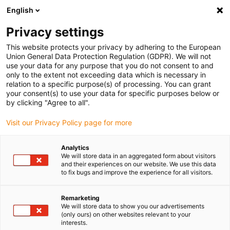
English
Please choose your delivery location
Privacy settings
The selection of the country/region page can influence various
factors such as price, shipping options and product availability.
This website protects your privacy by adhering to the European
Union General Data Protection Regulation (GDPR). We will not
use your data for any purpose that you do not consent to and
View all Locations
only to the extent not exceeding data which is necessary in
relation to a specific purpose(s) of processing. You can grant
your consent(s) to use your data for specific purposes below or
Go to www.igus.com
by clicking "Agree to all".
Visit our Privacy Policy page for more
(0)
Analytics
We will store data in an aggregated form about visitors
and their experiences on our website. We use this data
to fix bugs and improve the experience for all visitors.
Home page igus Estonia
Cable range
Data Cable
Remarketing
We will store data to show you our advertisements
(only ours) on other websites relevant to your
interests.