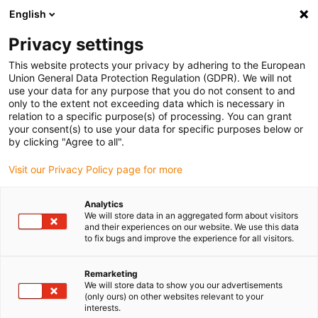
English
Please choose your delivery location
Privacy settings
The selection of the country/region page can influence various
factors such as price, shipping options and product availability.
This website protects your privacy by adhering to the European
Union General Data Protection Regulation (GDPR). We will not
use your data for any purpose that you do not consent to and
View all Locations
only to the extent not exceeding data which is necessary in
relation to a specific purpose(s) of processing. You can grant
Go to www.igus.com
your consent(s) to use your data for specific purposes below or
by clicking "Agree to all".
(0)
Visit our Privacy Policy page for more
Analytics
We will store data in an aggregated form about visitors
Home page igus Estonia
Cable range
Bus Cable
and their experiences on our website. We use this data
to fix bugs and improve the experience for all visitors.
Remarketing
We will store data to show you our advertisements
(only ours) on other websites relevant to your
interests.