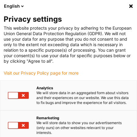
English
Please choose your delivery location
Privacy settings
The selection of the country/region page can influence various
factors such as price, shipping options and product availability.
This website protects your privacy by adhering to the European
Union General Data Protection Regulation (GDPR). We will not
use your data for any purpose that you do not consent to and
View all Locations
only to the extent not exceeding data which is necessary in
relation to a specific purpose(s) of processing. You can grant
your consent(s) to use your data for specific purposes below or
Go to www.igus.com
by clicking "Agree to all".
Visit our Privacy Policy page for more
(0)
Analytics
We will store data in an aggregated form about visitors
and their experiences on our website. We use this data
to fix bugs and improve the experience for all visitors.
Home page igus Estonia
Bus cable
USB Cable
Remarketing
We will store data to show you our advertisements
(only ours) on other websites relevant to your
interests.