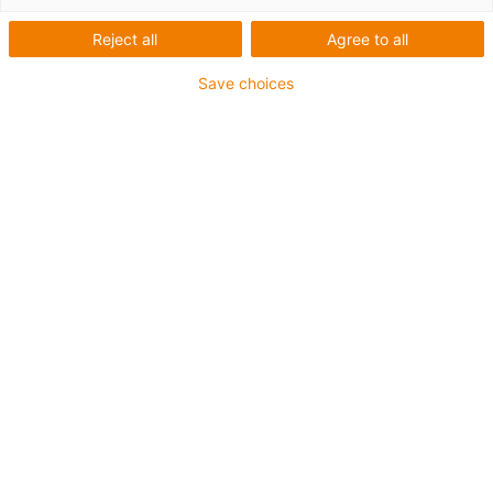
Reject all
Agree to all
USB cable for highest
Save choices
speeds
Buy cables
chainflex cables
Cable structure