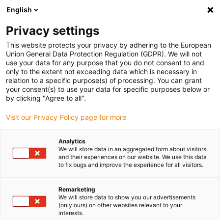
English
Please choose your delivery location
Privacy settings
The selection of the country/region page can influence various
factors such as price, shipping options and product availability.
This website protects your privacy by adhering to the European
Union General Data Protection Regulation (GDPR). We will not
use your data for any purpose that you do not consent to and
View all Locations
only to the extent not exceeding data which is necessary in
relation to a specific purpose(s) of processing. You can grant
your consent(s) to use your data for specific purposes below or
Go to www.igus.com
by clicking "Agree to all".
Visit our Privacy Policy page for more
(0)
Analytics
We will store data in an aggregated form about visitors
and their experiences on our website. We use this data
to fix bugs and improve the experience for all visitors.
Home page igus Estonia
Expertise
Basic Rules For A Good Cable
Remarketing
We will store data to show you our advertisements
(only ours) on other websites relevant to your
7 basic rules for a good
interests.