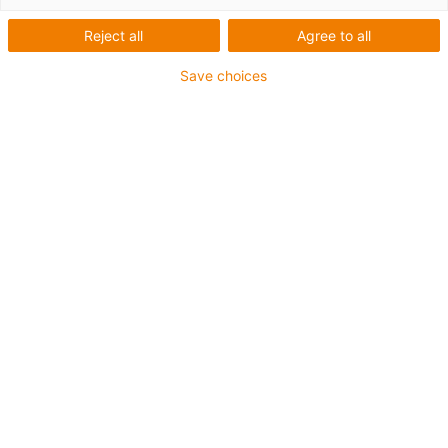
cable
Reject all
Agree to all
Save choices
Buy
cables
Why
chainflex®?
Frequent
mistakes
1. Strain-relieving centre