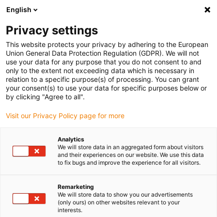
English
Please choose your delivery location
Privacy settings
The selection of the country/region page can influence various
factors such as price, shipping options and product availability.
This website protects your privacy by adhering to the European
Union General Data Protection Regulation (GDPR). We will not
use your data for any purpose that you do not consent to and
View all Locations
only to the extent not exceeding data which is necessary in
relation to a specific purpose(s) of processing. You can grant
your consent(s) to use your data for specific purposes below or
Go to www.igus.com
by clicking "Agree to all".
Visit our Privacy Policy page for more
(0)
Analytics
We will store data in an aggregated form about visitors
and their experiences on our website. We use this data
to fix bugs and improve the experience for all visitors.
Home page igus Estonia
Test laboratory
CF98 With 4xd
Remarketing
We will store data to show you our advertisements
Example 4: tested, tested,
(only ours) on other websites relevant to your
interests.