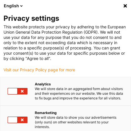
English
(0)
Privacy settings
igus-icon-arrow-right
igus-icon-arrow-right
igus-icon-arrow-right
igus-icon-
Home
e-chains®
PMA corrugated tubes and accessories
PMA
This website protects your privacy by adhering to the European
igus-icon-arrow-right
corrugated tubes
PMAFLEX VOH: flexible, very heavy design – black
Union General Data Protection Regulation (GDPR). We will not
use your data for any purpose that you do not consent to and
PMAFLEX VOH: flexible, very
only to the extent not exceeding data which is necessary in
relation to a specific purpose(s) of processing. You can grant
heavy design – black
your consent(s) to use your data for specific purposes below or
by clicking "Agree to all".
Visit our Privacy Policy page for more
Analytics
We will store data in an aggregated form about visitors
and their experiences on our website. We use this data
to fix bugs and improve the experience for all visitors.
igus-icon-lupe
igus-icon-lupe
igus-icon-lupe
Remarketing
1 from 3
We will store data to show you our advertisements
(only ours) on other websites relevant to your
interests.