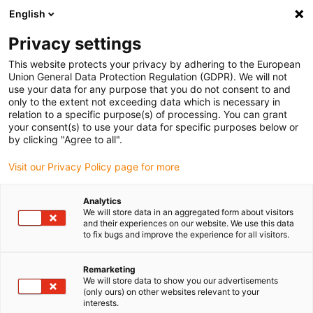
English
Please choose your delivery location
Privacy settings
The selection of the country/region page can influence various
factors such as price, shipping options and product availability.
This website protects your privacy by adhering to the European
Union General Data Protection Regulation (GDPR). We will not
use your data for any purpose that you do not consent to and
View all Locations
only to the extent not exceeding data which is necessary in
relation to a specific purpose(s) of processing. You can grant
your consent(s) to use your data for specific purposes below or
Go to www.igus.com
by clicking "Agree to all".
Visit our Privacy Policy page for more
(0)
Analytics
We will store data in an aggregated form about visitors
and their experiences on our website. We use this data
to fix bugs and improve the experience for all visitors.
Home page igus Estonia
Multi-axis energy chains
E-Rib Corrugated Tubes
Remarketing
We will store data to show you our advertisements
(only ours) on other websites relevant to your
e-rib | The reinforcement
interests.