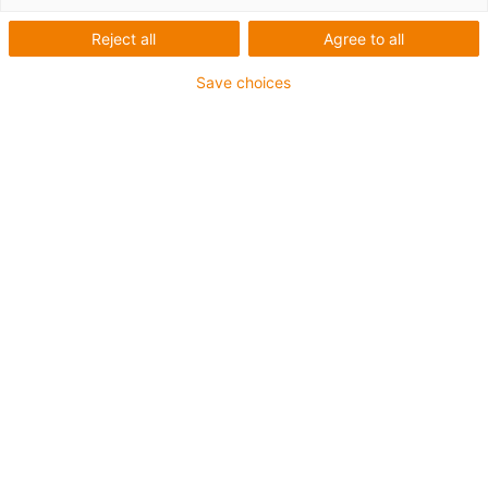
trough for shuttle lifters
Reject all
Agree to all
Save choices
Design study: Vertical safe
guidance in confined spaces