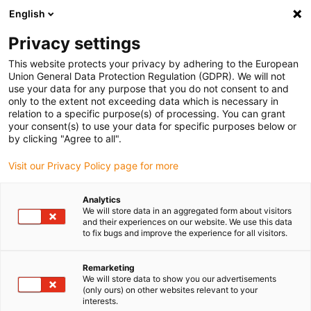
English
Please choose your delivery location
Privacy settings
The selection of the country/region page can influence various
factors such as price, shipping options and product availability.
This website protects your privacy by adhering to the European
Union General Data Protection Regulation (GDPR). We will not
use your data for any purpose that you do not consent to and
View all Locations
only to the extent not exceeding data which is necessary in
relation to a specific purpose(s) of processing. You can grant
your consent(s) to use your data for specific purposes below or
Go to www.igus.com
by clicking "Agree to all".
Visit our Privacy Policy page for more
(0)
Analytics
We will store data in an aggregated form about visitors
and their experiences on our website. We use this data
to fix bugs and improve the experience for all visitors.
Home page igus Estonia
guidelok
GLV Micro
Remarketing
We will store data to show you our advertisements
GLV micro - Vertical guide
(only ours) on other websites relevant to your
interests.