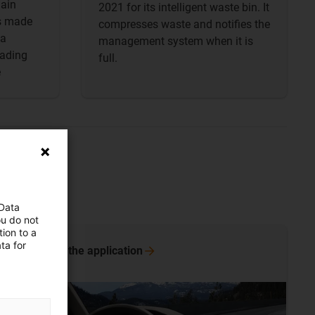
lain
2021 for its intelligent waste bin. It
es made
compresses waste and notifies the
 a
management system when it is
hading
full.
e
 Data
ou do not
ion to a
ta for
More on the
application