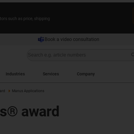
tors such as price, shipping
Book a video consultation
Industries
Services
Company
ard
Manus Applications
us® award