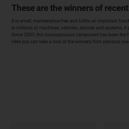
These are the winners of recent
It is small, maintenance-free and fulfils an important funct
In millions of machines, vehicles, devices and systems, it p
Since 2003, this inconspicuous component has been the 
Here you can take a look at the winners from previous yea