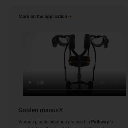
More on the
application
Golden manus®
Various plastic bearings are used in
Pathway
's