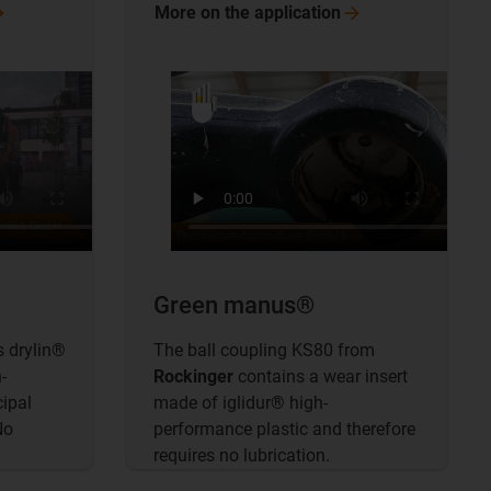
More on the
application
Green manus®
 drylin®
The ball coupling KS80 from
-
Rockinger
contains a wear insert
cipal
made of iglidur® high-
No
performance plastic and therefore
requires no lubrication.