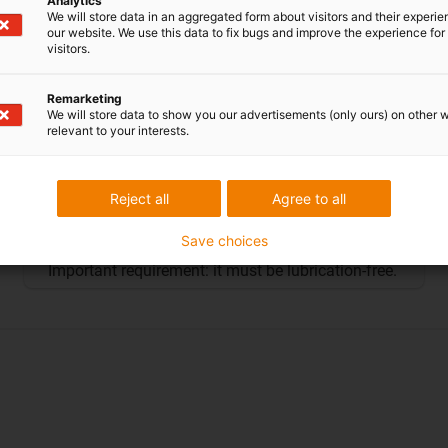
Analytics
We will store data in an aggregated form about visitors and their experi
our website. We use this data to fix bugs and improve the experience for 
visitors.
Remarketing
We will store data to show you our advertisements (only ours) on other 
relevant to your interests.
Silver manus®
The silver manus® was awarded to
CEC
Reject all
Agree to all
Catamarans GmbH
in 2019 for the use of plastic
Save choices
bearing technology in a sports catamaran.
Important requirement: it must be lubrication-free.