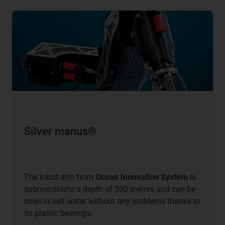
Silver manus®
The robot arm from
Ocean Innovation System
is
submersibleto a depth of 500 metres and can be
used in salt water without any problems thanks to
its plastic bearings.