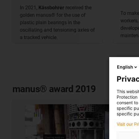
In 2021,
Kässbohrer
received the
To make 
golden manus® for the use of
workers
plastic plain bearings in the
develope
oscillating and tensioning axles of
maintena
a tracked vehicle.
English
Privac
manus® award 2019
This websi
Protection
consent to 
specific p
specific pu
Visit our P