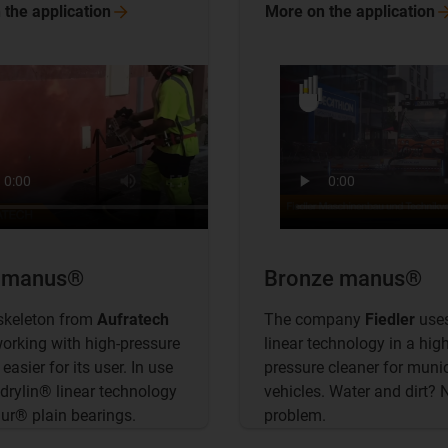
 the
application
More on the
application
r manus®
Bronze manus®
skeleton from
Aufratech
The company
Fiedler
uses
rking with high-pressure
linear technology in a high
easier for its user. In use
pressure cleaner for muni
 drylin® linear technology
vehicles. Water and dirt? 
dur® plain bearings.
problem.