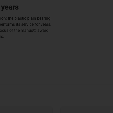
 years
ion: the plastic plain bearing.
erforms its service for years.
focus of the manus® award.
rs.