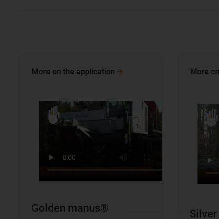
More on the
application
More on
Golden manus®
Silve