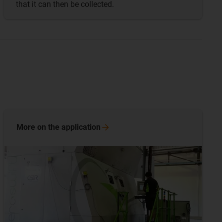
that it can then be collected.
More on the
application