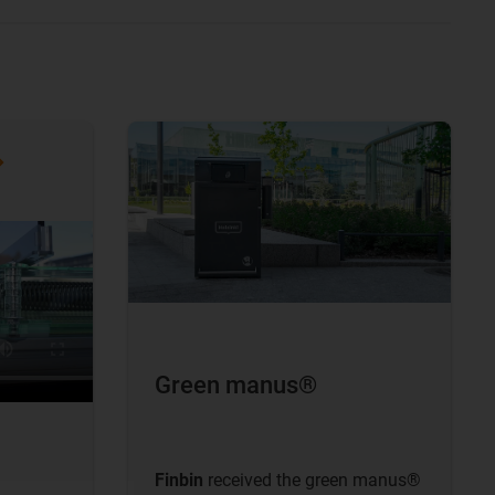
Green manus®
Finbin
received the green manus®