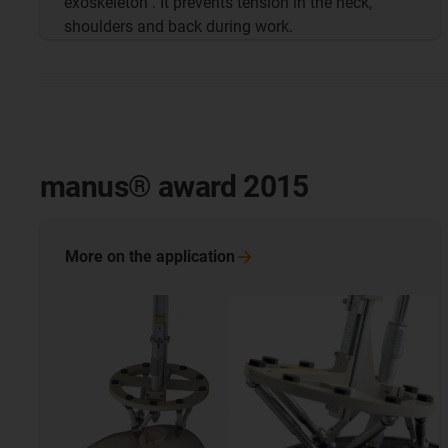
exoskeleton . It prevents tension in the neck,
shoulders and back during work.
manus® award 2015
More on the
application