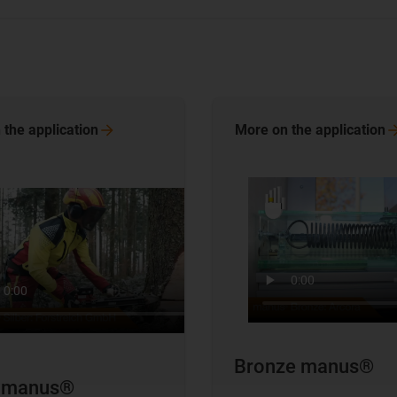
 the
application
More on the
application
Bronze manus®
r manus®