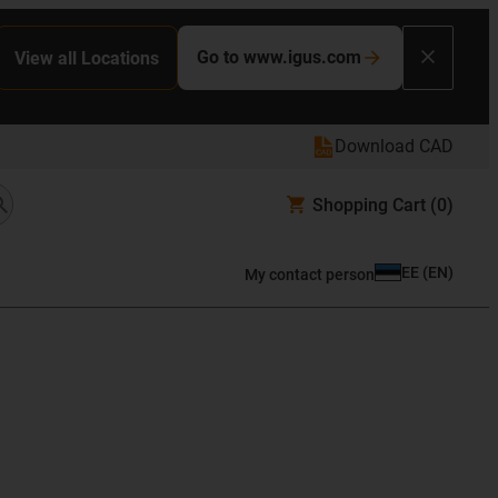
Go to www.igus.com
View all Locations
Download CAD
Shopping Cart
(0)
EE
(
EN
)
My contact person