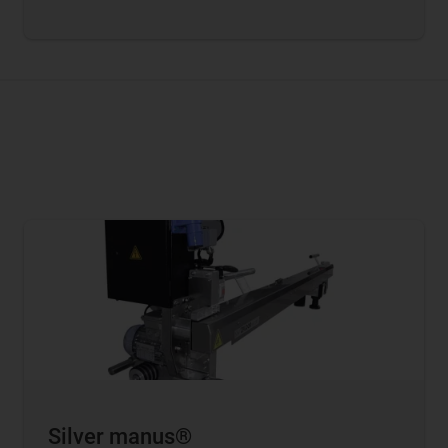
Silver manus®