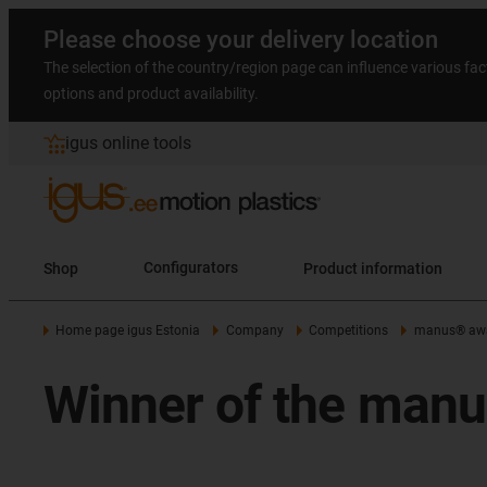
Please choose your delivery location
The selection of the country/region page can influence various fac
options and product availability.
igus online tools
Shop
Configurators
Product information
Home page igus Estonia
Company
Competitions
manus® aw
Winner of the man