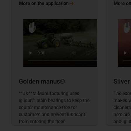
More on the
application
More on
Golden manus®
Silve
**J&**M Manufacturing uses
The exo
iglidur® plain bearings to keep the
makes wo
coulter maintenance-free for
cleaners 
customers and prevent lubricant
here are
from entering the floor.
and igli