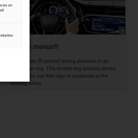
ences on
all
websites
Bronze manus®
Kempf
uses 3D-printed sliding elements in an
accelerator ring. This throttle ring enables drivers
who cannot use their legs to accelerate at the
steering wheel.