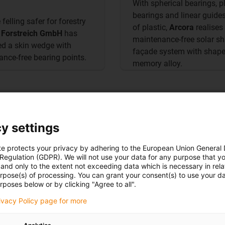
With spherical bearings, p
bearings and linear guid
felling safer for forestry
of plastic,
Arcora
realises
,
Forstreich GmbH
has
maintenance-free solar s
d a skin wedge with
façade system with shap
nce-free bearing points.
memory alloy.
y settings
te protects your privacy by adhering to the European Union General
 Regulation (GDPR). We will not use your data for any purpose that y
and only to the extent not exceeding data which is necessary in relat
urpose(s) of processing. You can grant your consent(s) to use your da
More on the
application
rposes below or by clicking "Agree to all".
rivacy Policy page for more