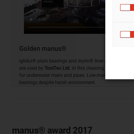
Golden manus®
iglidur® plain bearings and drylin® liner guides
are used by
ToolTec Ltd.
in this cleaning device
for underwater risers and pipes. Low-maintenance
bearings despite harsh environment.
manus® award 2017