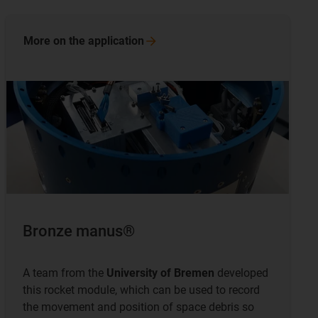
More on the
application
Bronze manus®
A team from the
University of Bremen
developed
this rocket module, which can be used to record
the movement and position of space debris so