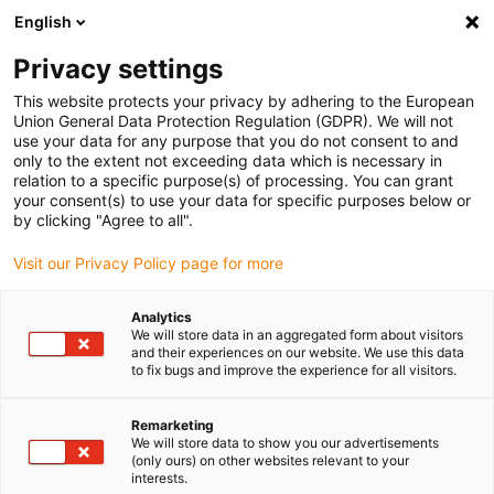
English
Please choose your delivery location
Privacy settings
The selection of the country/region page can influence various
factors such as price, shipping options and product availability.
This website protects your privacy by adhering to the European
Union General Data Protection Regulation (GDPR). We will not
use your data for any purpose that you do not consent to and
View all Locations
only to the extent not exceeding data which is necessary in
relation to a specific purpose(s) of processing. You can grant
Go to www.igus.com
your consent(s) to use your data for specific purposes below or
by clicking "Agree to all".
(0)
Visit our Privacy Policy page for more
Analytics
We will store data in an aggregated form about visitors
Home page igus Estonia
Company
and their experiences on our website. We use this data
to fix bugs and improve the experience for all visitors.
About igus
Remarketing
We will store data to show you our advertisements
(only ours) on other websites relevant to your
igus is a manufacturer of components made of high-
interests.