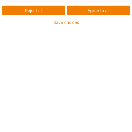
Filter by
:
Reject all
Agree to all
Save choices
Please select a department
Andrei Visnevski
Anne-Liis Kääramees
Regional Manager for
Inside Sales
Baltics
+372 529 4799
+372 588 73933
akaaramees@igus.net
avisnevski@igus.net
Rasmus Rosin
igus OÜ
Sales Manager
Vana-Tartu mnt 79a
75312 Peetri