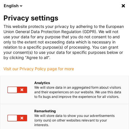
English
Please choose your delivery location
Privacy settings
The selection of the country/region page can influence various
factors such as price, shipping options and product availability.
This website protects your privacy by adhering to the European
Union General Data Protection Regulation (GDPR). We will not
use your data for any purpose that you do not consent to and
View all Locations
only to the extent not exceeding data which is necessary in
relation to a specific purpose(s) of processing. You can grant
Go to www.igus.com
your consent(s) to use your data for specific purposes below or
by clicking "Agree to all".
(0)
Visit our Privacy Policy page for more
Analytics
We will store data in an aggregated form about visitors
Home page igus Estonia
Company
Contacts
and their experiences on our website. We use this data
to fix bugs and improve the experience for all visitors.
Contact us
Remarketing
We will store data to show you our advertisements
(only ours) on other websites relevant to your
interests.