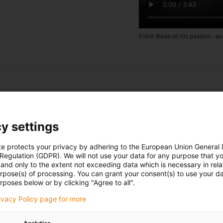
Frank Blase on his passion - an
y settings
te protects your privacy by adhering to the European Union General
 Regulation (GDPR). We will not use your data for any purpose that y
and only to the extent not exceeding data which is necessary in relat
urpose(s) of processing. You can grant your consent(s) to use your da
rposes below or by clicking "Agree to all".
rivacy Policy page for more