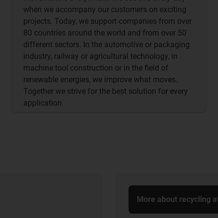
when we accompany our customers on exciting
projects. Today, we support companies from over
80 countries around the world and from over 50
different sectors. In the automotive or packaging
industry, railway or agricultural technology, in
machine tool construction or in the field of
renewable energies, we improve what moves.
Together we strive for the best solution for every
application.
More about recycling a