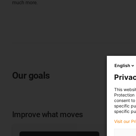
much more.
English
Our goals
Privac
This websi
Protection
consent to 
specific p
specific pu
Improve what moves
Visit our P