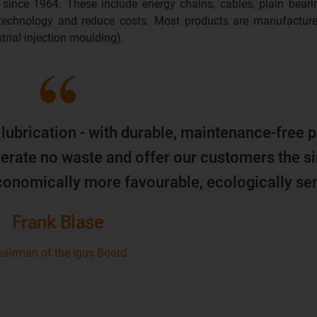
 since 1964. These include energy chains, cables, plain beari
 technology and reduce costs. Most products are manufacture
trial injection moulding).
 lubrication - with durable, maintenance-free p
erate no waste and offer our customers the s
economically more favourable, ecologically sen
Frank Blase
airman of the igus Board