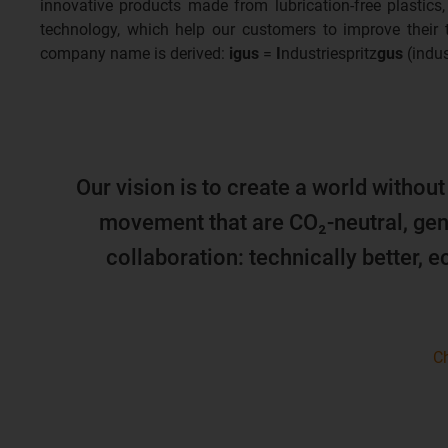
innovative products made from lubrication-free plastics,
technology, which help our customers to improve their
company name is derived:
igus
=
I
ndustriespritz
gus
(indus
Our vision is to create a world without
movement that are CO₂-neutral, gen
collaboration: technically better, 
Ch