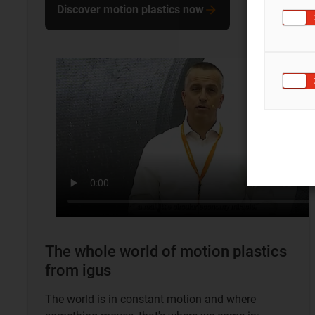
Discover motion plastics now
The whole world of motion plastics
from igus
The world is in constant motion and where