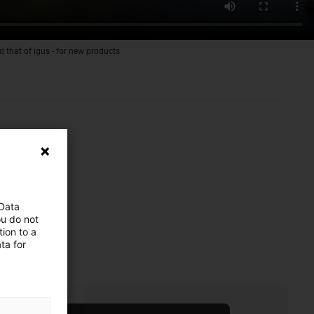
d that of igus - for new products
 Data
ou do not
ion to a
ta for