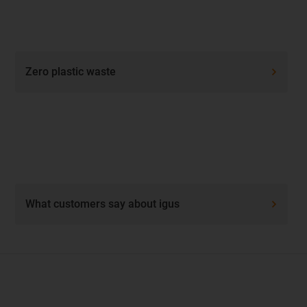
Zero plastic waste
What customers say about igus