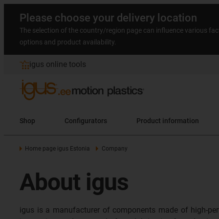
Please choose your delivery location
The selection of the country/region page can influence various fac
options and product availability.
igus online tools
Shop
Configurators
Product information
Home page igus Estonia
Company
About igus
igus is a manufacturer of components made of high-per