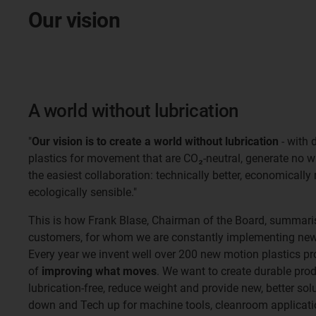
Our vision
A world without lubrication
"
Our vision is to create a world without lubrication
- with 
plastics for movement that are CO₂-neutral, generate no 
the easiest collaboration: technically better, economically
ecologically sensible."
This is how Frank Blase, Chairman of the Board, summaris
customers, for whom we are constantly implementing new 
Every year we invent well over 200 new motion plastics pr
of
improving what moves
. We want to create durable pro
lubrication-free, reduce weight and provide new, better so
down and Tech up for machine tools, cleanroom applicatio