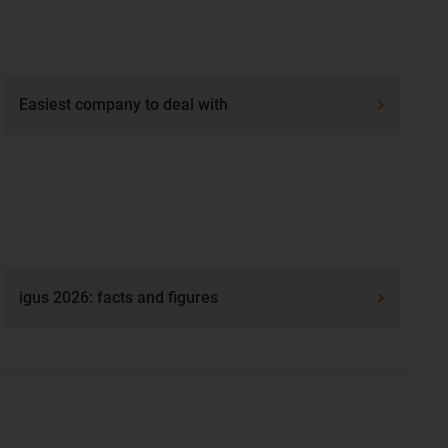
Easiest company to deal with
igus 2026: facts and figures