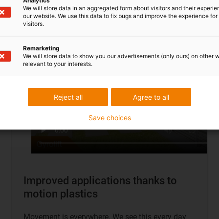
Analytics
To application examples
We will store data in an aggregated form about visitors and their experi
our website. We use this data to fix bugs and improve the experience for 
visitors.
Remarketing
We will store data to show you our advertisements (only ours) on other 
relevant to your interests.
Reject all
Agree to all
Save choices
Improved applications thanks to
motion plastics
Movement is everywhere. We see this every day