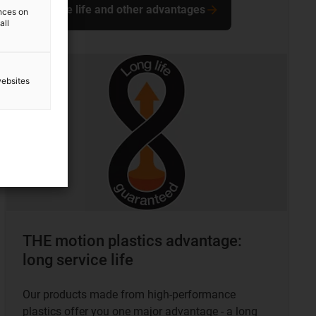
Service life and other advantages
ences on
all
websites
THE motion plastics advantage:
long service life
Our products made from high-performance
plastics offer you one major advantage - a long