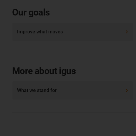
Our goals
Improve what moves
More about igus
What we stand for