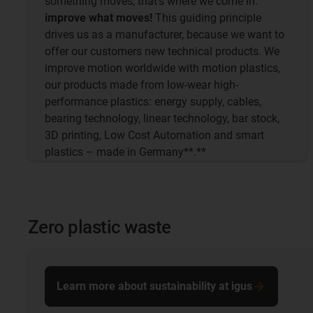
something moves, that's where we come in:
improve what moves!
This guiding principle
drives us as a manufacturer, because we want to
offer our customers new technical products. We
improve motion worldwide with motion plastics,
our products made from low-wear high-
performance plastics: energy supply, cables,
bearing technology, linear technology, bar stock,
3D printing, Low Cost Automation and smart
plastics – made in Germany**.**
Zero plastic waste
Learn more about sustainability at igus