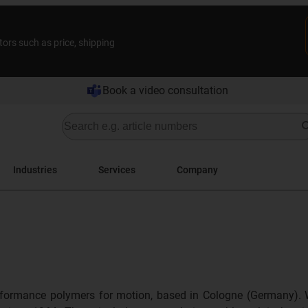
tors such as price, shipping
Book a video consultation
Industries
Services
Company
formance polymers for motion, based in Cologne (Germany). 