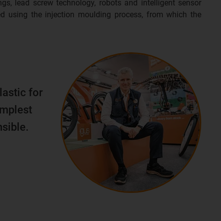
ngs, lead screw technology, robots and intelligent sensor
d using the injection moulding process, from which the
lastic for
implest
sible.