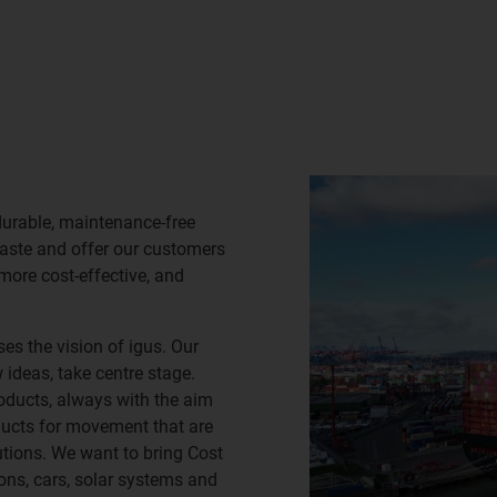
durable, maintenance-free
waste and offer our customers
 more cost-effective, and
es the vision of igus. Our
ideas, take centre stage.
oducts, always with the aim
ducts for movement that are
lutions. We want to bring Cost
ns, cars, solar systems and