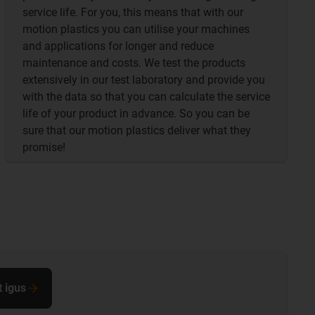
service life. For you, this means that with our
motion plastics you can utilise your machines
and applications for longer and reduce
maintenance and costs. We test the products
extensively in our test laboratory and provide you
with the data so that you can calculate the service
life of your product in advance. So you can be
sure that our motion plastics deliver what they
promise!
t igus