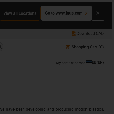
Go to www.igus.com
View all Locations
Download CAD
Shopping Cart
(0)
EE
(
EN
)
My contact person
We have been developing and producing motion plastics,