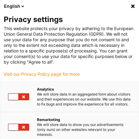
English
Please choose your delivery location
Privacy settings
The selection of the country/region page can influence various
factors such as price, shipping options and product availability.
This website protects your privacy by adhering to the European
Union General Data Protection Regulation (GDPR). We will not
use your data for any purpose that you do not consent to and
View all Locations
only to the extent not exceeding data which is necessary in
relation to a specific purpose(s) of processing. You can grant
your consent(s) to use your data for specific purposes below or
Go to www.igus.com
by clicking "Agree to all".
Visit our Privacy Policy page for more
(0)
Analytics
We will store data in an aggregated form about visitors
and their experiences on our website. We use this data
to fix bugs and improve the experience for all visitors.
Home page igus Estonia
Electric Motor
Remarketing
We will store data to show you our advertisements
(only ours) on other websites relevant to your
interests.