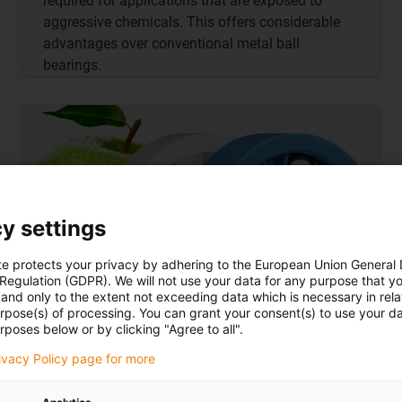
required for applications that are exposed to
aggressive chemicals. This offers considerable
advantages over conventional metal ball
bearings.
y settings
te protects your privacy by adhering to the European Union General
 Regulation (GDPR). We will not use your data for any purpose that y
and only to the extent not exceeding data which is necessary in relat
urpose(s) of processing. You can grant your consent(s) to use your da
rposes below or by clicking "Agree to all".
rivacy Policy page for more
FDA-compliant