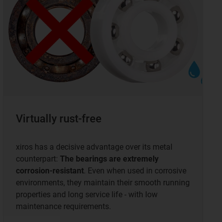
Virtually rust-free
xiros has a decisive advantage over its metal
counterpart:
The bearings are extremely
corrosion-resistant
. Even when used in corrosive
environments, they maintain their smooth running
properties and long service life - with low
maintenance requirements.