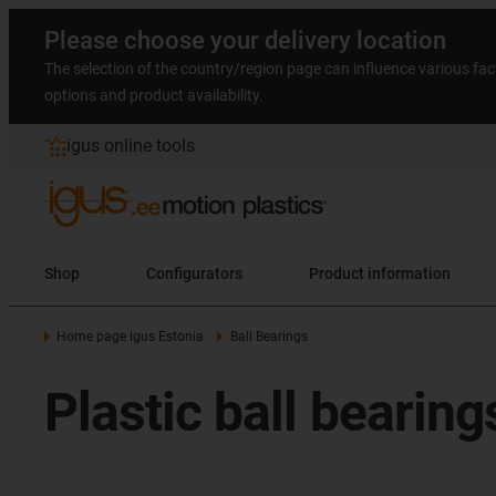
Please choose your delivery location
The selection of the country/region page can influence various fac
options and product availability.
igus online tools
Shop
Configurators
Product information
Home page igus Estonia
Ball Bearings
Plastic ball bearin