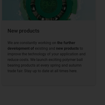
New products
We are constantly working on
the further
development of
existing and
new products
to
improve the technology of your application and
reduce costs. We launch exciting polymer ball
bearing products at every spring and autumn
trade fair. Stay up to date at all times here.