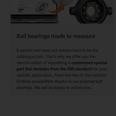
Ball bearings made to measure
It cannot and does not always have to be the
catalogue part. That's why we offer you the
service option of requesting a
customised special
part that deviates from the DIN standard
for your
specific application. From the idea to the solution:
Endless possibilities thanks to our polymer ball
bearings. We will be happy to advise you.