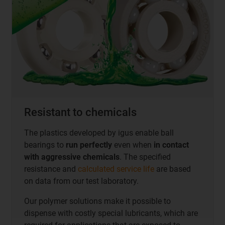
Resistant to chemicals
The plastics developed by igus enable ball
bearings to
run perfectly
even when
in contact
with aggressive chemicals
. The specified
resistance and
calculated service life
are based
on data from our test laboratory.
Our polymer solutions make it possible to
dispense with costly special lubricants, which are