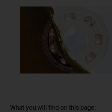
What you will find on this page: