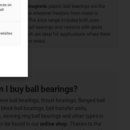
ences on
The
non-magnetic
plastic ball bearings are the
all
first choice wherever freedom from metal is
required. The xiros range includes both pure
polymer ball bearings and variants with glass
websites
balls, which are ideal for applications where there
must be no metal.
 I buy ball bearings?
ve ball bearings, thrust bearings, flanged ball
 block ball bearings, ball transfer units,
, slewing ring ball bearings and other types in
an be found in our
online shop
. Thanks to the