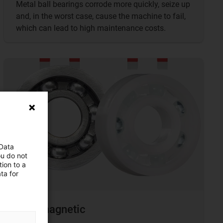
Metal ball bearings corrode more quickly, seize up
and, in the worst case, cause the machine to fail,
which can lead to high maintenance costs.
 Data
ou do not
ion to a
ta for
Non-magnetic