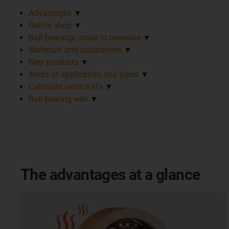
Advantages
▼
Online shop
▼
Ball bearings made to measure
▼
Materials and substances
▼
New products
▼
Areas of application and types
▼
Calculate service life
▼
Ball bearing wiki
▼
The advantages at a glance