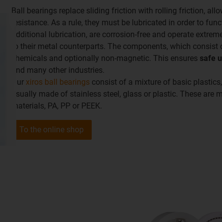
Ball bearings replace sliding friction with rolling friction, al
resistance. As a rule, they must be lubricated in order to func
additional lubrication, are corrosion-free and operate extre
to their metal counterparts. The components, which consist of
chemicals and optionally non-magnetic. This ensures
safe 
and many other industries.
Our
xiros ball bearings
consist of a mixture of basic plastics,
usually made of stainless steel, glass or plastic. These are
materials, PA, PP or PEEK.
To the online shop