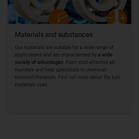
Materials and substances
Our materials are suitable for a wide range of
applications and are characterised by
a wide
variety of advantages
: From cost-effective all-
rounders and heat specialists to chemical-
resistant materials. Find out more about the ball
materials used.