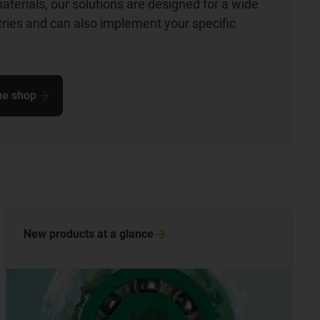
aterials, our solutions are designed for a wide
stries and can also implement your specific
ine shop
New products at a
glance