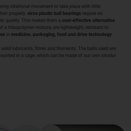
lowing rotational movement to take place with little
tion properly.
xiros plastic ball bearings
require no
mely quietly. This makes them a
cost-effective alternative
 a tribopolymer mixture, are lightweight, resistant to
use
in
medicine, packaging, food and drive technology
 solid lubricants, fibres and filaments. The balls used are
 mounted in a cage, which can be made of our own xirodur