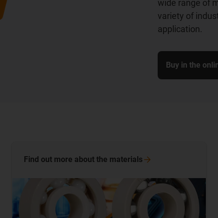
wide range of m
variety of indu
application.
Buy in the onl
Find out more about the
materials