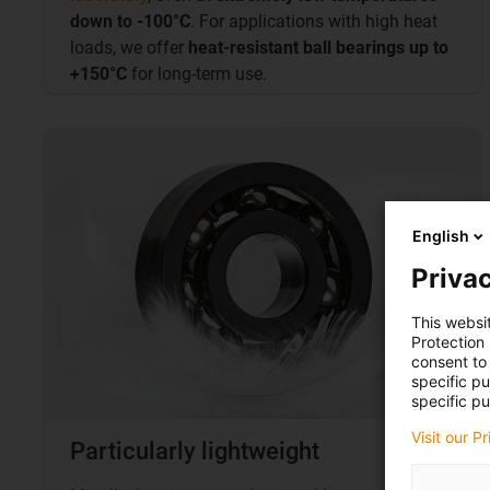
down to -100°C
. For applications with high heat
loads, we offer
heat-resistant ball bearings up to
+150°C
for long-term use.
English
Privac
This websi
Protection
consent to 
specific p
specific pu
Visit our P
Particularly lightweight