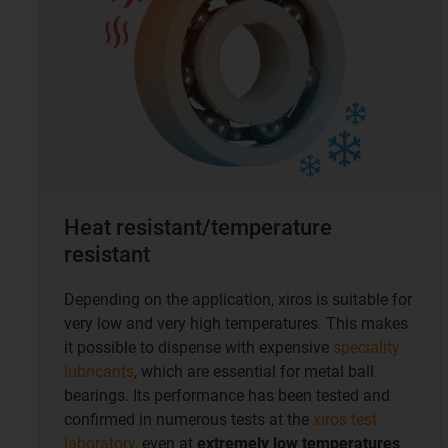
Heat resistant/temperature
resistant
Depending on the application, xiros is suitable for
very low and very high temperatures. This makes
it possible to dispense with expensive
speciality
lubricants
, which are essential for metal ball
bearings. Its performance has been tested and
confirmed in numerous tests at the
xiros test
laboratory
, even at
extremely low temperatures