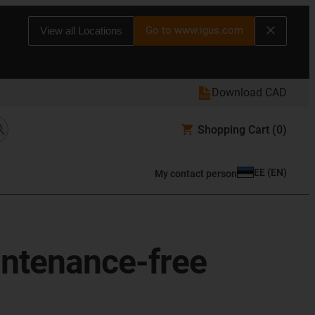
Go to www.igus.com
View all Locations
Download CAD
Shopping Cart
(0)
EE
(
EN
)
My contact person
aintenance-free