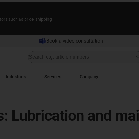
tors such as price, shipping
Book a video consultation
Industries
Services
Company
gs: Lubrication and m