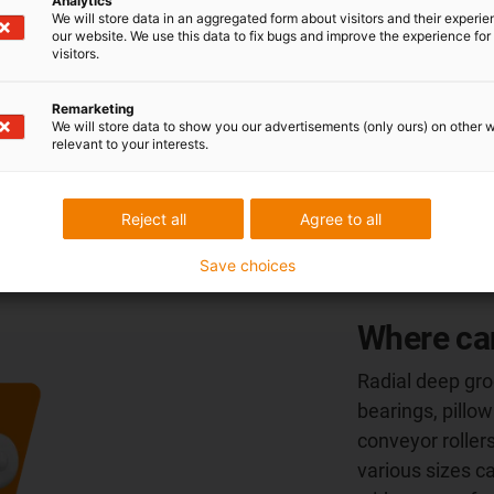
Analytics
Ball bearings made from FDA-compliant plastics
We will store data in an aggregated form about visitors and their experi
are used where components come into contact
our website. We use this data to fix bugs and improve the experience for 
visitors.
with food or are used in sterile areas. Thanks to
the
FDA-approved plastics
developed by igus,
Remarketing
which do not require any additional lubricants,
We will store data to show you our advertisements (only ours) on other 
xiros is ideal for applications in the
food,
relevant to your interests.
beverage
and
medical technology
sectors.
Reject all
Agree to all
Save choices
Where can
Radial deep groo
bearings, pillow
conveyor rollers
various sizes c