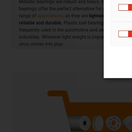
Metallic bearings are robust and heavy. xiros ball
bearings offer the perfect alternative for a wide
range of
applications
, as they are
lightweight,
reliable and durable
. Plastic ball bearings are
frequently used in the automotive and aerospace
industries. Wherever light weight is important,
xiros comes into play.