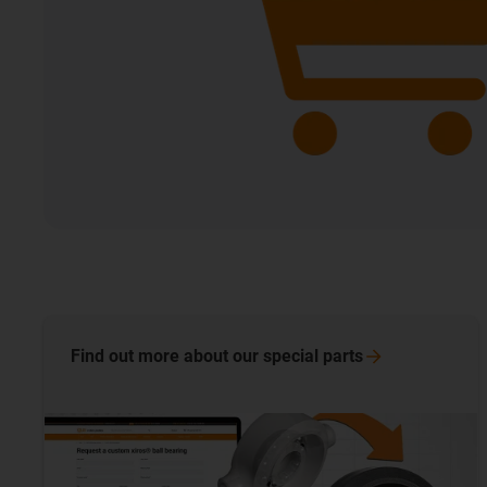
Find out more about our special
parts