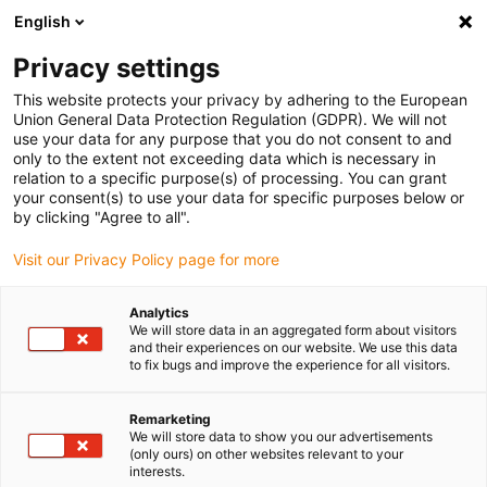
English
Please choose your delivery location
Privacy settings
The selection of the country/region page can influence various
factors such as price, shipping options and product availability.
This website protects your privacy by adhering to the European
Union General Data Protection Regulation (GDPR). We will not
use your data for any purpose that you do not consent to and
View all Locations
only to the extent not exceeding data which is necessary in
relation to a specific purpose(s) of processing. You can grant
your consent(s) to use your data for specific purposes below or
Go to www.igus.com
by clicking "Agree to all".
Visit our Privacy Policy page for more
(0)
Analytics
We will store data in an aggregated form about visitors
and their experiences on our website. We use this data
to fix bugs and improve the experience for all visitors.
Home page igus Estonia
Types
Radial Deep Groove Ball Bearings
Remarketing
We will store data to show you our advertisements
(only ours) on other websites relevant to your
Radial deep groove ball
interests.