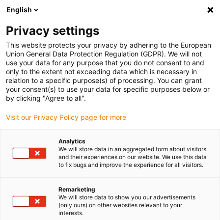
English
Please choose your delivery location
Privacy settings
The selection of the country/region page can influence various
factors such as price, shipping options and product availability.
This website protects your privacy by adhering to the European
Union General Data Protection Regulation (GDPR). We will not
use your data for any purpose that you do not consent to and
View all Locations
only to the extent not exceeding data which is necessary in
relation to a specific purpose(s) of processing. You can grant
your consent(s) to use your data for specific purposes below or
Go to www.igus.com
by clicking "Agree to all".
Visit our Privacy Policy page for more
(0)
Analytics
We will store data in an aggregated form about visitors
and their experiences on our website. We use this data
to fix bugs and improve the experience for all visitors.
Home page igus Estonia
Components for airport and GSE
Passenger Boarding Bridges
Remarketing
We will store data to show you our advertisements
(only ours) on other websites relevant to your
Passenger boarding
interests.