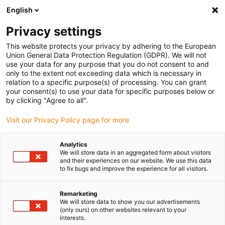
English
Please choose your delivery location
Privacy settings
The selection of the country/region page can influence various
factors such as price, shipping options and product availability.
This website protects your privacy by adhering to the European
Union General Data Protection Regulation (GDPR). We will not
use your data for any purpose that you do not consent to and
View all Locations
only to the extent not exceeding data which is necessary in
relation to a specific purpose(s) of processing. You can grant
your consent(s) to use your data for specific purposes below or
Go to www.igus.com
by clicking "Agree to all".
Visit our Privacy Policy page for more
(0)
Analytics
We will store data in an aggregated form about visitors
and their experiences on our website. We use this data
to fix bugs and improve the experience for all visitors.
Home page igus Estonia
Products
Triflex R Connection Elements
Remarketing
We will store data to show you our advertisements
(only ours) on other websites relevant to your
Mounting brackets for
interests.