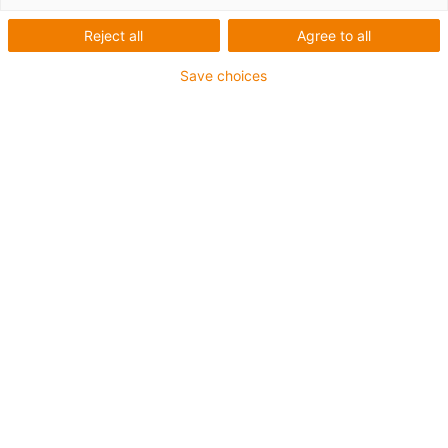
TRC, TRCF, TRE, TRL &
Reject all
Agree to all
TRLF
Save choices
Go to the standard mounting
brackets
Standard