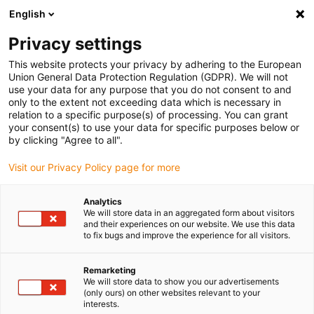
English
Please choose your delivery location
Privacy settings
The selection of the country/region page can influence various
factors such as price, shipping options and product availability.
This website protects your privacy by adhering to the European
Union General Data Protection Regulation (GDPR). We will not
use your data for any purpose that you do not consent to and
View all Locations
only to the extent not exceeding data which is necessary in
relation to a specific purpose(s) of processing. You can grant
your consent(s) to use your data for specific purposes below or
Go to www.igus.com
by clicking "Agree to all".
Visit our Privacy Policy page for more
(0)
Analytics
We will store data in an aggregated form about visitors
and their experiences on our website. We use this data
to fix bugs and improve the experience for all visitors.
Home page igus Estonia
New products
E-Spin Cleanroom Guide System
Remarketing
We will store data to show you our advertisements
(only ours) on other websites relevant to your
C6 cleanroom energy
interests.