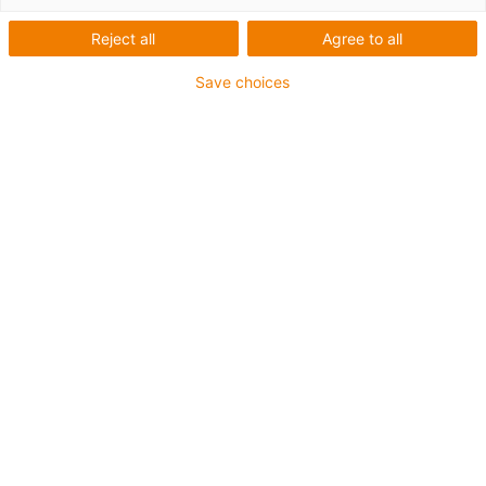
Reject all
Agree to all
Save choices
In this white paper, you will find out how you can use the
right energy supply in the cleanroom:
increase system efficiency
generate higher production line yields
use cleanroom energy supply more sustainably