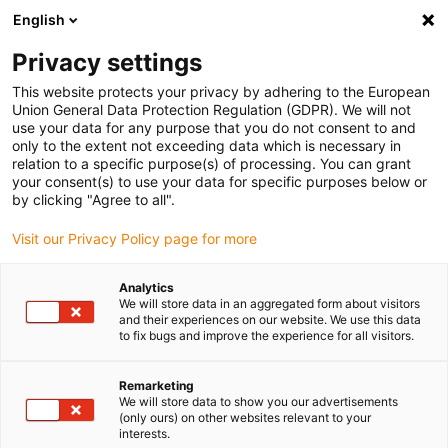
English
Privacy settings
This website protects your privacy by adhering to the European
Union General Data Protection Regulation (GDPR). We will not
use your data for any purpose that you do not consent to and
only to the extent not exceeding data which is necessary in
Energy supply for
relation to a specific purpose(s) of processing. You can grant
your consent(s) to use your data for specific purposes below or
cleanrooms
by clicking "Agree to all".
Visit our Privacy Policy page for more
Revolutionise overall
Analytics
We will store data in an aggregated form about visitors
equipment effectiveness and
and their experiences on our website. We use this data
to fix bugs and improve the experience for all visitors.
generate higher production
line yields
Remarketing
We will store data to show you our advertisements
(only ours) on other websites relevant to your
interests.