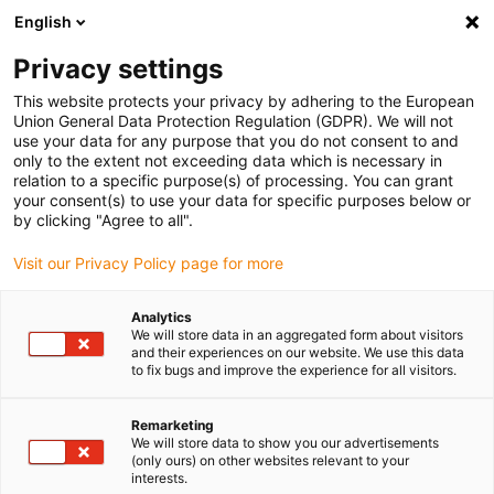
English
Please choose your delivery location
Privacy settings
The selection of the country/region page can influence various
factors such as price, shipping options and product availability.
This website protects your privacy by adhering to the European
Union General Data Protection Regulation (GDPR). We will not
use your data for any purpose that you do not consent to and
View all Locations
only to the extent not exceeding data which is necessary in
relation to a specific purpose(s) of processing. You can grant
your consent(s) to use your data for specific purposes below or
Go to www.igus.com
by clicking "Agree to all".
Visit our Privacy Policy page for more
(0)
Analytics
We will store data in an aggregated form about visitors
and their experiences on our website. We use this data
to fix bugs and improve the experience for all visitors.
Home page igus Estonia
Applications
Energy Chain For BANG Crane Systems
Remarketing
We will store data to show you our advertisements
(only ours) on other websites relevant to your
Heat and dust: energy
interests.