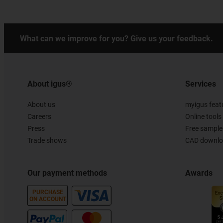
What can we improve for you? Give us your feedback.
About igus®
Services
About us
myigus feat
Careers
Online tools
Press
Free sample
Trade shows
CAD downloa
Our payment methods
Awards
PURCHASE
ON ACCOUNT