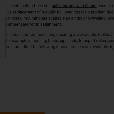
The lubrication-free xiros
ball bearings with flange
ensure 
1:1 replacement
of metallic ball bearings is no problem due 
for screw mounting are available as a rigid or swivelling ver
compensate for misalignment
.
A 2-hole and four-hole flange bearing are available. Ball bear
for example in housing bores, pipe ends, transport rollers, co
dust and dirt. The following inner diameters are available: 6,