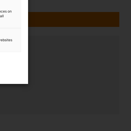
ences on
all
websites
ation
 - 17:00