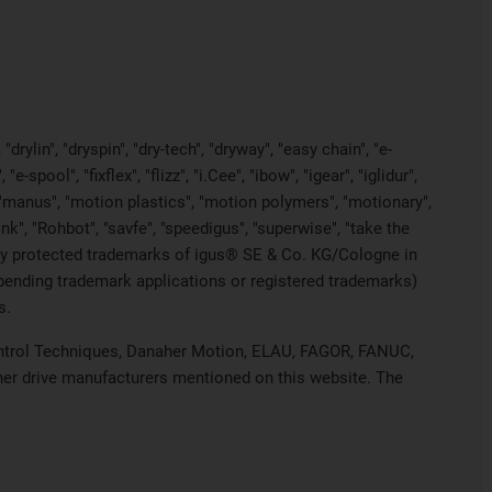
rylin", "dryspin", "dry-tech", "dryway", "easy chain", "e-
pool", "fixflex", "flizz", "i.Cee", "ibow", "igear", "iglidur",
", "manus", "motion plastics", "motion polymers", "motionary",
ink", "Rohbot", "savfe", "speedigus", "superwise", "take the
legally protected trademarks of igus® SE & Co. KG/Cologne in
 pending trademark applications or registered trademarks)
s.
 Control Techniques, Danaher Motion, ELAU, FAGOR, FANUC,
ther drive manufacturers mentioned on this website. The