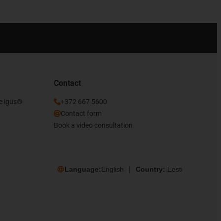
Contact
he igus®
+372 667 5600
Contact form
Book a video consultation
Language:
English
Country:
Eesti