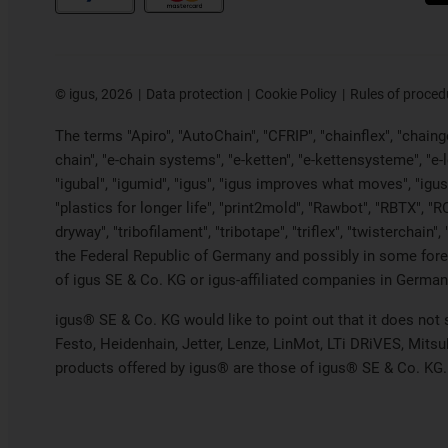
©
igus, 2026
Data protection
Cookie Policy
Rules of proced
The terms "Apiro", "AutoChain", "CFRIP", "chainflex", "chainge"
chain", "e-chain systems", "e-ketten", "e-kettensysteme", "e-loo
"igubal", "igumid", "igus", "igus improves what moves", "igus
"plastics for longer life", "print2mold", "Rawbot", "RBTX", "R
dryway", "tribofilament", "tribotape", "triflex", "twistercha
the Federal Republic of Germany and possibly in some forei
of igus SE & Co. KG or igus-affiliated companies in Germany
igus® SE & Co. KG would like to point out that it does not
Festo, Heidenhain, Jetter, Lenze, LinMot, LTi DRiVES, Mits
products offered by igus® are those of igus® SE & Co. KG.