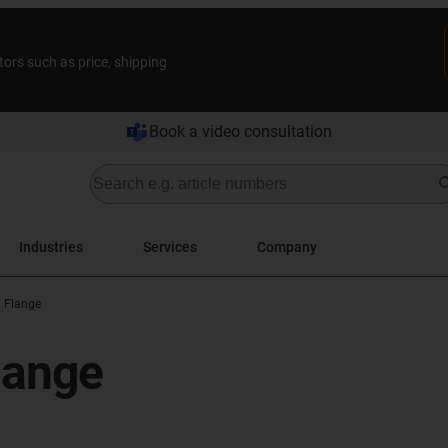
tors such as price, shipping
Book a video consultation
Industries
Services
Company
h Flange
flange