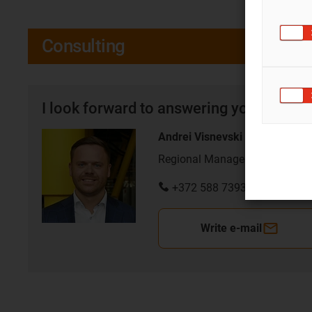
Consulting
I look forward to answering your quest
Andrei Visnevski
Regional Manager for Baltics
+372 588 73933
Write e-mail