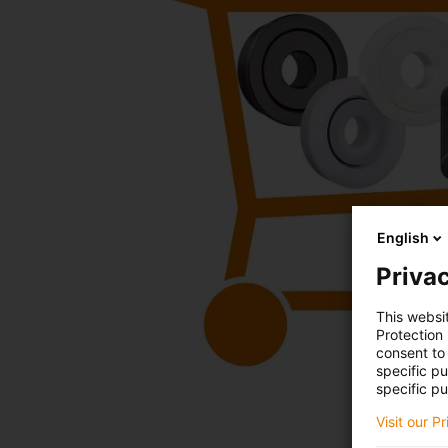
English
Privac
This websi
Protection
consent to 
specific p
specific pu
Visit our P