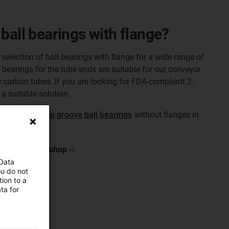
ball bearings with flange?
selection of ball bearings with flange for a wide range of
 bearings for the tube ends are suitable for our conveyor
r carbon tubes. If you are looking for FDA-compliant 2-
a suitable solution.
f
standard deep groove ball bearings
without flanges in
 in the online
shop
 Data
ou do not
ion to a
ta for