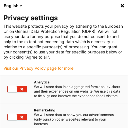
English
Please choose your delivery location
Privacy settings
The selection of the country/region page can influence various
factors such as price, shipping options and product availability.
This website protects your privacy by adhering to the European
Union General Data Protection Regulation (GDPR). We will not
use your data for any purpose that you do not consent to and
View all Locations
only to the extent not exceeding data which is necessary in
relation to a specific purpose(s) of processing. You can grant
Go to www.igus.com
your consent(s) to use your data for specific purposes below or
by clicking "Agree to all".
(0)
Visit our Privacy Policy page for more
Analytics
We will store data in an aggregated form about visitors
Home page igus Estonia
application areas
and their experiences on our website. We use this data
Pick And Place With Low Cost Automation
to fix bugs and improve the experience for all visitors.
Remarketing
Pick & place robot
We will store data to show you our advertisements
(only ours) on other websites relevant to your
interests.