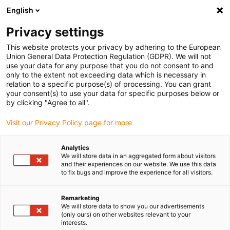
English
Please choose your delivery location
Privacy settings
The selection of the country/region page can influence various
factors such as price, shipping options and product availability.
This website protects your privacy by adhering to the European
Union General Data Protection Regulation (GDPR). We will not
use your data for any purpose that you do not consent to and
View all Locations
only to the extent not exceeding data which is necessary in
relation to a specific purpose(s) of processing. You can grant
your consent(s) to use your data for specific purposes below or
Go to www.igus.com
by clicking "Agree to all".
Visit our Privacy Policy page for more
(0)
Analytics
We will store data in an aggregated form about visitors
and their experiences on our website. We use this data
to fix bugs and improve the experience for all visitors.
Home page igus Estonia
Plain Bearings
Remarketing
We will store data to show you our advertisements
Maintenance-free
(only ours) on other websites relevant to your
interests.