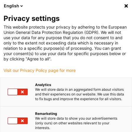
English
Please choose your delivery location
Privacy settings
The selection of the country/region page can influence various
factors such as price, shipping options and product availability.
This website protects your privacy by adhering to the European
Union General Data Protection Regulation (GDPR). We will not
use your data for any purpose that you do not consent to and
View all Locations
only to the extent not exceeding data which is necessary in
relation to a specific purpose(s) of processing. You can grant
your consent(s) to use your data for specific purposes below or
Go to www.igus.com
by clicking "Agree to all".
Visit our Privacy Policy page for more
(0)
Analytics
We will store data in an aggregated form about visitors
and their experiences on our website. We use this data
to fix bugs and improve the experience for all visitors.
Home page igus Estonia
Plain Bearings
Remarketing
We will store data to show you our advertisements
Maintenance-free
(only ours) on other websites relevant to your
interests.