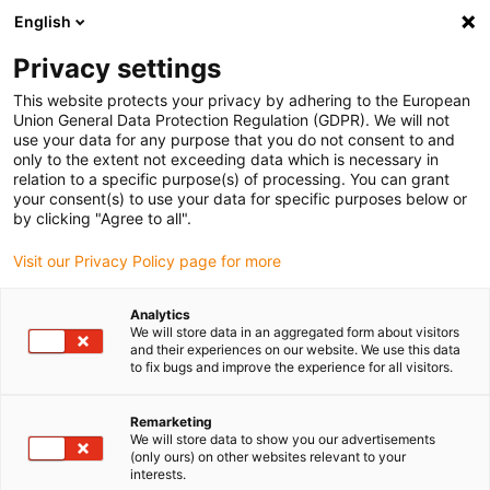
English
Please choose your delivery location
Privacy settings
The selection of the country/region page can influence various
factors such as price, shipping options and product availability.
This website protects your privacy by adhering to the European
Union General Data Protection Regulation (GDPR). We will not
use your data for any purpose that you do not consent to and
View all Locations
only to the extent not exceeding data which is necessary in
relation to a specific purpose(s) of processing. You can grant
your consent(s) to use your data for specific purposes below or
Go to www.igus.com
by clicking "Agree to all".
Visit our Privacy Policy page for more
(0)
Analytics
We will store data in an aggregated form about visitors
and their experiences on our website. We use this data
to fix bugs and improve the experience for all visitors.
Home page igus Estonia
Application examples
Pre-Assembled Energy Chain System For DST Machining Center
Remarketing
We will store data to show you our advertisements
(only ours) on other websites relevant to your
Fast assembly due to a
interests.